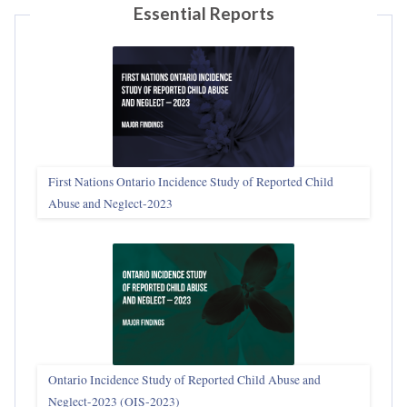
Essential Reports
First Nations Ontario Incidence Study of Reported Child
Abuse and Neglect‑2023
Ontario Incidence Study of Reported Child Abuse and
Neglect-2023 (OIS‑2023)