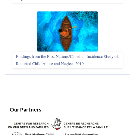
Findings from the First Nations/Canadian Incidence Study of
Reported Child Abuse and Neglect-2019
Our Partners