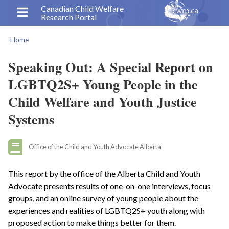
Skip
Canadian Child Welfare
Research Portal
to
main
Home
content
Breadcrumb
Speaking Out: A Special Report on
LGBTQ2S+ Young People in the
Child Welfare and Youth Justice
Systems
Office of the Child and Youth Advocate Alberta
This report by the office of the Alberta Child and Youth
Advocate presents results of one-on-one interviews, focus
groups, and an online survey of young people about the
experiences and realities of LGBTQ2S+ youth along with
proposed action to make things better for them.