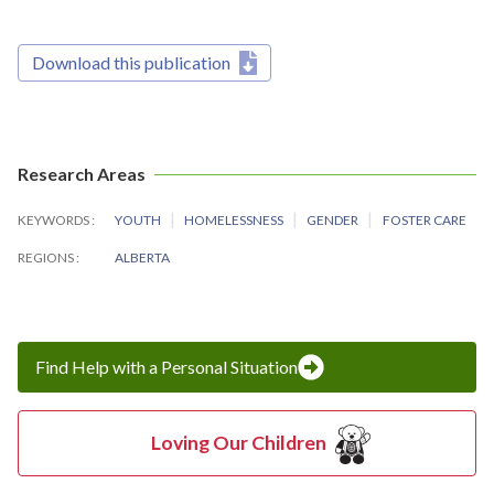
Download this publication
Research Areas
KEYWORDS
YOUTH
HOMELESSNESS
GENDER
FOSTER CARE
REGIONS
ALBERTA
Find Help with a Personal Situation
Loving Our Children