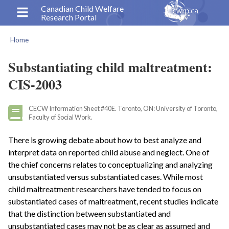
Skip
Canadian Child Welfare
Research Portal
to
main
Home
content
Breadcrumb
Substantiating child maltreatment:
CIS-2003
CECW Information Sheet #40E. Toronto, ON: University of Toronto,
Faculty of Social Work.
There is growing debate about how to best analyze and
interpret data on reported child abuse and neglect. One of
the chief concerns relates to conceptualizing and analyzing
unsubstantiated versus substantiated cases. While most
child maltreatment researchers have tended to focus on
substantiated cases of maltreatment, recent studies indicate
that the distinction between substantiated and
unsubstantiated cases may not be as clear as assumed and