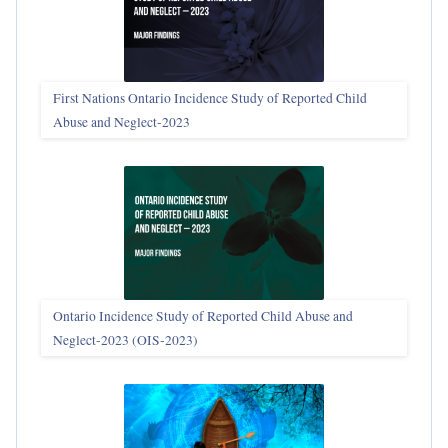
First Nations Ontario Incidence Study of Reported Child
Abuse and Neglect‑2023
Ontario Incidence Study of Reported Child Abuse and
Neglect-2023 (OIS‑2023)