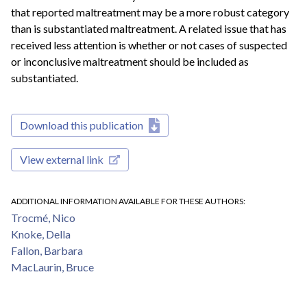
that reported maltreatment may be a more robust category
than is substantiated maltreatment. A related issue that has
received less attention is whether or not cases of suspected
or inconclusive maltreatment should be included as
substantiated.
Download this publication
View external link
ADDITIONAL INFORMATION AVAILABLE FOR THESE AUTHORS
Trocmé, Nico
Knoke, Della
Fallon, Barbara
MacLaurin, Bruce