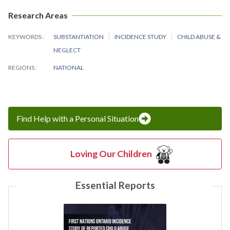
Research Areas
KEYWORDS
SUBSTANTIATION
INCIDENCE STUDY
CHILD ABUSE &
NEGLECT
REGIONS
NATIONAL
Find Help with a Personal Situation
Loving Our Children
Essential Reports