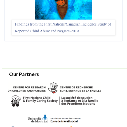
Findings from the First Nations/Canadian Incidence Study of
Reported Child Abuse and Neglect-2019
Our Partners