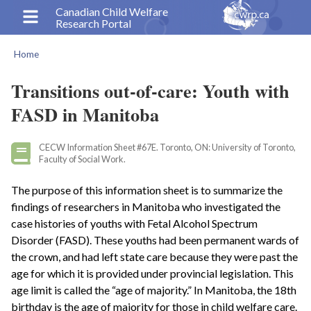
Skip
Canadian Child Welfare
Research Portal
to
main
Home
content
Breadcrumb
Transitions out-of-care: Youth with
FASD in Manitoba
CECW Information Sheet #67E. Toronto, ON: University of Toronto,
Faculty of Social Work.
The purpose of this information sheet is to summarize the
findings of researchers in Manitoba who investigated the
case histories of youths with Fetal Alcohol Spectrum
Disorder (FASD). These youths had been permanent wards of
the crown, and had left state care because they were past the
age for which it is provided under provincial legislation. This
age limit is called the “age of majority.” In Manitoba, the 18th
birthday is the age of majority for those in child welfare care.