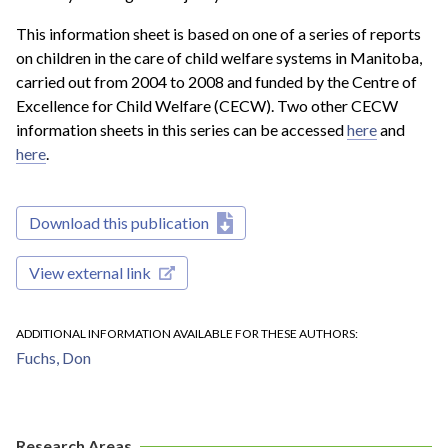
This information sheet is based on one of a series of reports
on children in the care of child welfare systems in Manitoba,
carried out from 2004 to 2008 and funded by the Centre of
Excellence for Child Welfare (CECW). Two other CECW
information sheets in this series can be accessed
here
and
here
.
Download this publication
View external link
ADDITIONAL INFORMATION AVAILABLE FOR THESE AUTHORS
Fuchs, Don
Research Areas