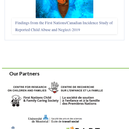
Findings from the First Nations/Canadian Incidence Study of
Reported Child Abuse and Neglect-2019
Our Partners