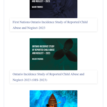
First Nations Ontario Incidence Study of Reported Child
Abuse and Neglect‑2023
Ontario Incidence Study of Reported Child Abuse and
Neglect-2023 (OIS‑2023)