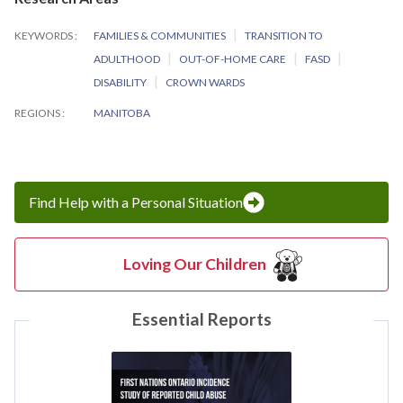
KEYWORDS
FAMILIES & COMMUNITIES
TRANSITION TO
ADULTHOOD
OUT-OF-HOME CARE
FASD
DISABILITY
CROWN WARDS
REGIONS
MANITOBA
Find Help with a Personal Situation
Loving Our Children
Essential Reports