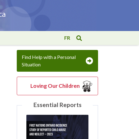
FR
Find Help with a Personal
Situation
Loving Our Children
Essential Reports
l