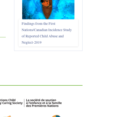
Findings from the First
Nations/Canadian Incidence Study
of Reported Child Abuse and
Neglect-2019