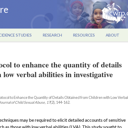
re
CIDENCE STUDIES
RESEARCH
RESOURCES
ABOUT
ol to enhance the quantity of details
low verbal abilities in investigative
Protocol to Enhance the Quantity of Details Obtained from Children with Low Verba
Journal of Child Sexual Abuse, 17
(2), 144-162.
echniques may be required to elicit detailed accounts of sensitive
uch as those with low verbal abilities (LVA). This study sought to