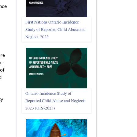
ance
First Nations Ontario Incidence
Study of Reported Child Abuse and
Neglect‑2023
ore
n-
 of
d
Ontario Incidence Study of
ty
Reported Child Abuse and Neglect-
2023 (OIS‑2023)