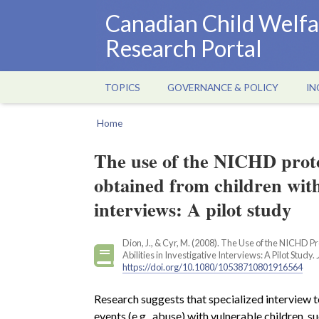
Skip
Canadian Child Welfa
to
Research Portal
main
content
TOPICS
GOVERNANCE & POLICY
IN
Main
navigation
Home
Breadcrumb
The use of the NICHD protoc
obtained from children with 
interviews: A pilot study
Dion, J., & Cyr, M. (2008). The Use of the NICHD 
Abilities in Investigative Interviews: A Pilot Study.
https://doi.org/10.1080/10538710801916564
Research suggests that specialized interview t
events (e.g., abuse) with vulnerable children, s