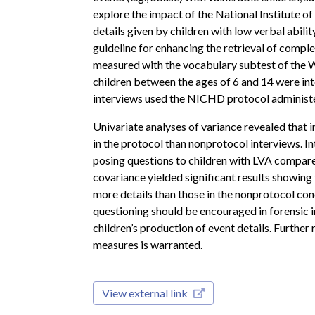
explore the impact of the National Institute
details given by children with low verbal abilit
guideline for enhancing the retrieval of comple
measured with the vocabulary subtest of the We
children between the ages of 6 and 14 were int
interviews used the NICHD protocol administe
Univariate analyses of variance revealed that i
in the protocol than nonprotocol interviews. Int
posing questions to children with LVA compared
covariance yielded significant results showing
more details than those in the nonprotocol con
questioning should be encouraged in forensic
children’s production of event details. Further 
measures is warranted.
View external link