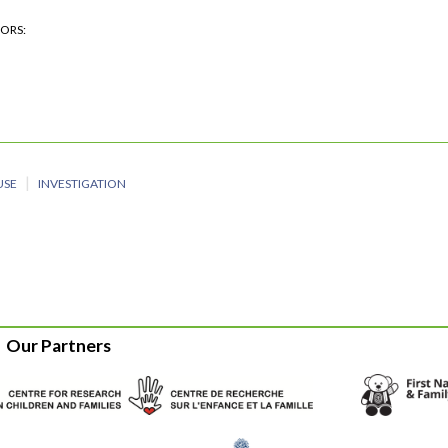
HORS
USE
INVESTIGATION
Our Partners