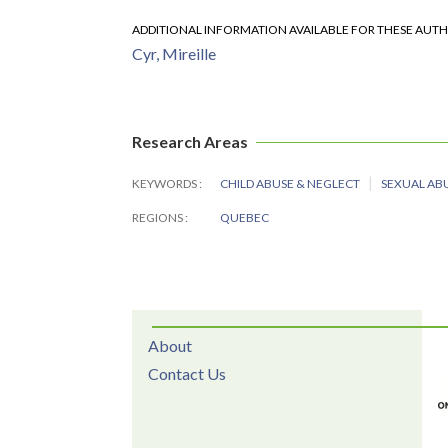
ADDITIONAL INFORMATION AVAILABLE FOR THESE AUT
Cyr, Mireille
Research Areas
KEYWORDS
CHILD ABUSE & NEGLECT
SEXUAL AB
REGIONS
QUEBEC
About
Contact Us