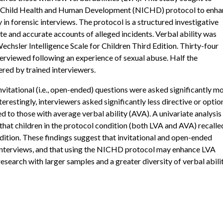
 of Child Health and Human Development (NICHD) protocol to enh
y in forensic interviews. The protocol is a structured investigative
te and accurate accounts of alleged incidents. Verbal ability was
chsler Intelligence Scale for Children Third Edition. Thirty-four
erviewed following an experience of sexual abuse. Half the
red by trained interviewers.
nvitational (i.e., open-ended) questions were asked significantly m
erestingly, interviewers asked significantly less directive or optio
 to those with average verbal ability (AVA). A univariate analysis
 that children in the protocol condition (both LVA and AVA) recalle
dition. These findings suggest that invitational and open-ended
 interviews, and that using the NICHD protocol may enhance LVA
research with larger samples and a greater diversity of verbal abili