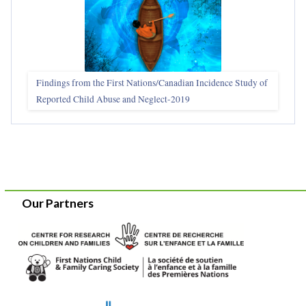
Findings from the First Nations/Canadian Incidence Study of
Reported Child Abuse and Neglect-2019
Our Partners