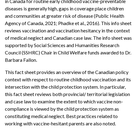
in Canada for routine early childhood vaccine-preventable
diseases is generally high, gaps in coverage place children
and communities at greater risk of disease (Public Health
Agency of Canada, 2021; Phadke et al., 2016). This info sheet
reviews vaccination and vaccination hesitancy in the context
of medical neglect and Canadian case law. The info sheet was
supported by Social Sciences and Humanities Research
Council (SSHRC) Chair in Child Welfare funds awarded to Dr.
Barbara Fallon.
This fact sheet provides an overview of the Canadian policy
context with respect to routine childhood vaccination and its
intersection with the child protection system. In particular,
this fact sheet reviews both provincial/ territorial legislation
and case law to examine the extent to which vaccine non-
compliance is viewed by the child protection system as
constituting medical neglect. Best practices related to
working with vaccine-hesitant parents are also noted.