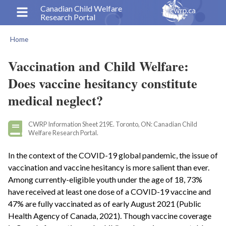
Skip
Canadian Child Welfare
Research Portal
to
main
Home
content
Breadcrumb
Vaccination and Child Welfare:
Does vaccine hesitancy constitute
medical neglect?
CWRP Information Sheet 219E. Toronto, ON: Canadian Child
Welfare Research Portal.
In the context of the COVID-19 global pandemic, the issue of
vaccination and vaccine hesitancy is more salient than ever.
Among currently-eligible youth under the age of 18, 73%
have received at least one dose of a COVID-19 vaccine and
47% are fully vaccinated as of early August 2021 (Public
Health Agency of Canada, 2021). Though vaccine coverage