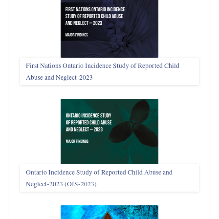
First Nations Ontario Incidence Study of Reported Child
Abuse and Neglect‑2023
Ontario Incidence Study of Reported Child Abuse and
Neglect-2023 (OIS‑2023)