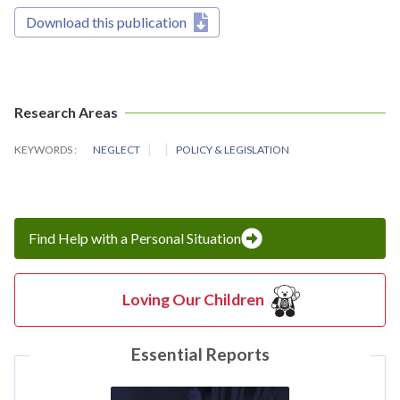
Download this publication
Research Areas
KEYWORDS
NEGLECT
POLICY & LEGISLATION
Find Help with a Personal Situation
Loving Our Children
Essential Reports