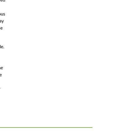
ous
ay
be
le.
he
e
r