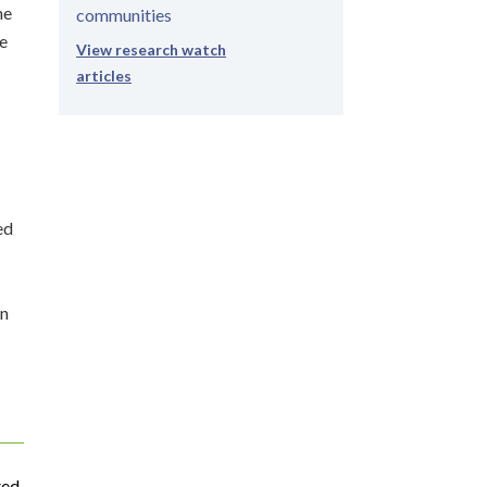
ne
communities
re
View research watch
articles
ed
on
ted