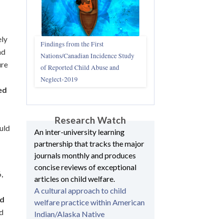
ely
Findings from the First
nd
Nations/Canadian Incidence Study
ure
of Reported Child Abuse and
Neglect-2019
ed
Research Watch
uld
An inter-university learning
partnership that tracks the major
journals monthly and produces
concise reviews of exceptional
,
articles on child welfare.
A cultural approach to child
nd
welfare practice within American
ed
Indian/Alaska Native