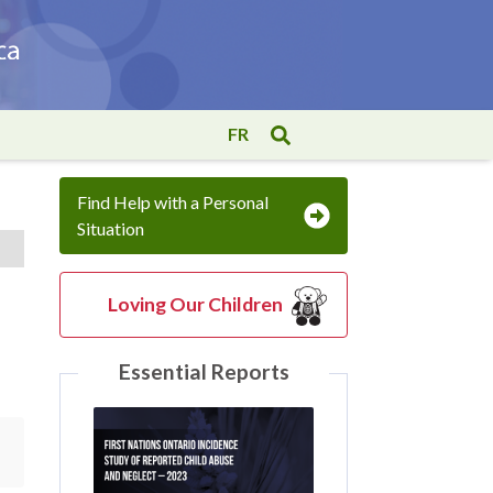
FR
Find Help with a Personal
Situation
Loving Our Children
Essential Reports