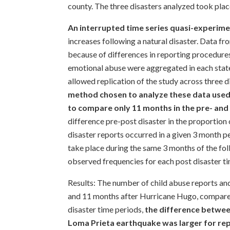
county. The three disasters analyzed took pl
An interrupted time series quasi-experime
increases following a natural disaster. Data fr
because of differences in reporting procedures
emotional abuse were aggregated in each state
allowed replication of the study across three d
method chosen to analyze these data used
to compare only 11 months in the pre- and
difference pre-post disaster in the proportion 
disaster reports occurred in a given 3 month pe
take place during the same 3 months of the fo
observed frequencies for each post disaster 
Results: The number of child abuse reports and
and 11 months after Hurricane Hugo, compared 
disaster time periods,
the difference betwee
Loma Prieta earthquake was larger for rep