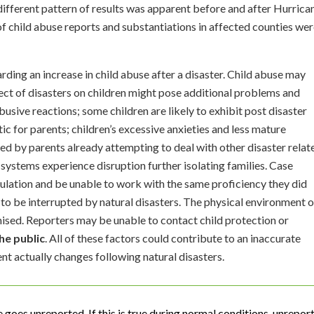
 different pattern of results was apparent before and after Hurrica
f child abuse reports and substantiations in affected counties we
rding an increase in child abuse after a disaster. Child abuse may
fect of disasters on children might pose additional problems and
busive reactions; some children are likely to exhibit post disaster
c for parents; children’s excessive anxieties and less mature
ed by parents already attempting to deal with other disaster relat
 systems experience disruption further isolating families. Case
ulation and be unable to work with the same proficiency they did
ly to be interrupted by natural disasters. The physical environment 
ed. Reporters may be unable to contact child protection or
he public
. All of these factors could contribute to an inaccurate
nt actually changes following natural disasters.
e goes unreported. If this is true during normal conditions, unrepor