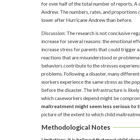
for over half of the total number of reports. A
Andrew. The numbers, rates, and proportions o
lower after Hurricane Andrew than before.
Discussion: The research is not conclusive rega
increase for several reasons: the emotional ef
increase stress for parents that could trigger a
reactions that are misunderstood or problemati
behaviors contribute to the stresses experienc
problems. Following a disaster, many different
workers experience the same stress as the pop
before the disaster. The infrastructure is like
which caseworkers depend might be compromis
maltreatment might seem less serious to t
picture of the extent to which child maltreatme
Methodological Notes
Limitations: It is believed that most child abus