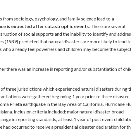
 from sociology, psychology, and family science lead to
a
ence is expected after catastrophic events
. There are several
disruption of social supports and the inability to identify and addre
s (1989) predicted that natural disasters are more likely to lead t
ls who already feel powerless and children may become the subject
r there was an increase in reporting and/or substantiation of chil
of three jurisdictions which experienced natural disasters during t
ntiations were gathered beginning 1 year prior to three disaster
 Loma Prieta earthquake in the Bay Area of California, Hurricane H
siana. Inclusion criteria included: major natural disaster broad
hange in reporting standards; at least 1 year of post event child ab
 had occurred to receive a presidential disaster declaration for th