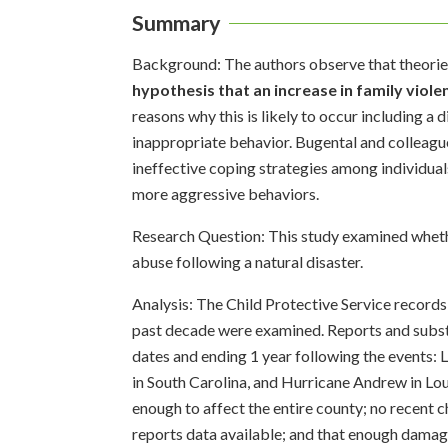
Summary
Background: The authors observe that theories
hypothesis that an increase in family viol
reasons why this is likely to occur including a 
inappropriate behavior. Bugental and colleague
ineffective coping strategies among individua
more aggressive behaviors.
Research Question: This study examined whethe
abuse following a natural disaster.
Analysis: The Child Protective Service records 
past decade were examined. Reports and substa
dates and ending 1 year following the events:
in South Carolina, and Hurricane Andrew in Loui
enough to affect the entire county; no recent c
reports data available; and that enough damage