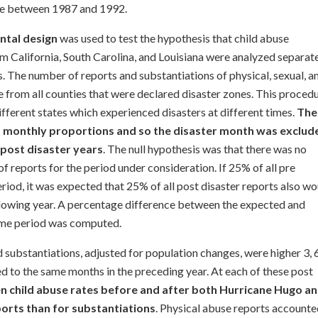
ace between 1987 and 1992.
ntal design
was used to test the hypothesis that child abuse
om California, South Carolina, and Louisiana were analyzed separat
. The number of reports and substantiations of physical, sexual, a
 from all counties that were declared disaster zones. This proced
ifferent states which experienced disasters at different times.
The
 monthly proportions and so the disaster month was exclud
 post disaster years
. The null hypothesis was that there was no
of reports for the period under consideration. If 25% of all pre
riod, it was expected that 25% of all post disaster reports also wo
llowing year. A percentage difference between the expected and
time period was computed.
 substantiations, adjusted for population changes, were higher 3, 6
to the same months in the preceding year. At each of these post
n child abuse rates before and after both Hurricane Hugo a
orts than for substantiations
. Physical abuse reports account