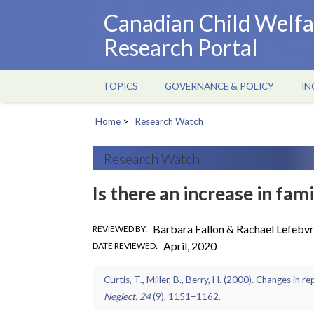
Skip
Canadian Child Welfa
to
Research Portal
main
content
TOPICS
GOVERNANCE & POLICY
IN
Main
navigation
Home
Research Watch
Breadcrumb
Research Watch
Is there an increase in fam
Barbara Fallon & Rachael Lefebv
REVIEWED BY
April, 2020
DATE REVIEWED
Curtis, T., Miller, B., Berry, H. (2000). Changes in 
Neglect. 24
(9), 1151–1162.