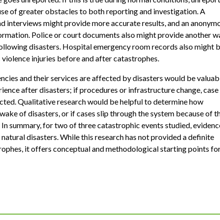
e of greater obstacles to both reporting and investigation. A
 interviews might provide more accurate results, and an anonym
nformation. Police or court documents also might provide another w
 following disasters. Hospital emergency room records also might 
 violence injuries before and after catastrophes.
cies and their services are affected by disasters would be valuab
nce after disasters; if procedures or infrastructure change, case
ected. Qualitative research would be helpful to determine how
 wake of disasters, or if cases slip through the system because of t
 In summary, for two of three catastrophic events studied, evidenc
natural disasters. While this research has not provided a definite
ophes, it offers conceptual and methodological starting points fo