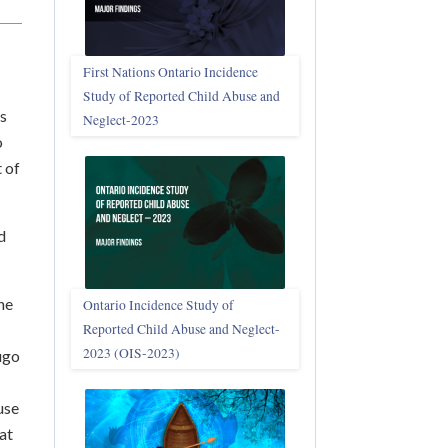
First Nations Ontario Incidence
Study of Reported Child Abuse and
ss
Neglect‑2023
o
 of
d
he
Ontario Incidence Study of
Reported Child Abuse and Neglect-
2023 (OIS‑2023)
ugo
use
at