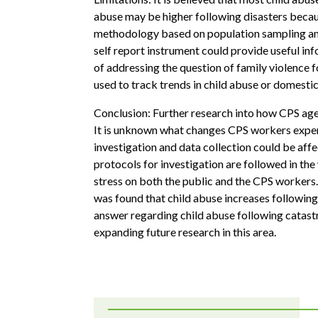
abuse may be higher following disasters becaus
methodology based on population sampling and
self report instrument could provide useful i
of addressing the question of family violence
used to track trends in child abuse or domestic
Conclusion: Further research into how CPS agen
It is unknown what changes CPS workers experie
investigation and data collection could be aff
protocols for investigation are followed in the
stress on both the public and the CPS workers.
was found that child abuse increases following 
answer regarding child abuse following catastr
expanding future research in this area.