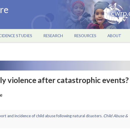
re
CIDENCE STUDIES
RESEARCH
RESOURCES
ABOUT
ily violence after catastrophic events?
re
report and incidence of child abuse following natural disasters.
Child Abuse &