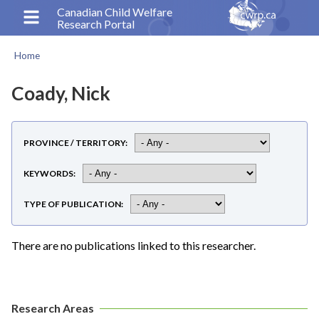
Skip
Canadian Child Welfare
Research Portal
to
main
Home
content
Breadcrumb
Coady, Nick
PROVINCE / TERRITORY
KEYWORDS
TYPE OF PUBLICATION
There are no publications linked to this researcher.
Research Areas