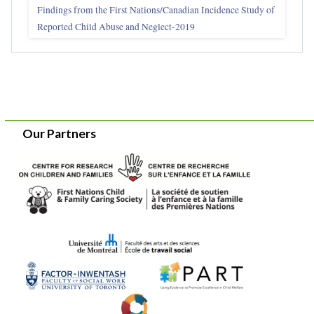
Findings from the First Nations/Canadian Incidence Study of
Reported Child Abuse and Neglect-2019
Our Partners