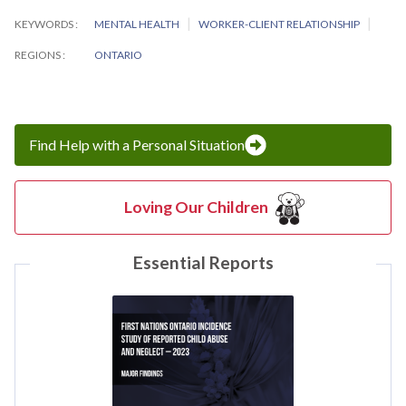
KEYWORDS
MENTAL HEALTH
WORKER-CLIENT RELATIONSHIP
REGIONS
ONTARIO
Find Help with a Personal Situation
Loving Our Children
Essential Reports