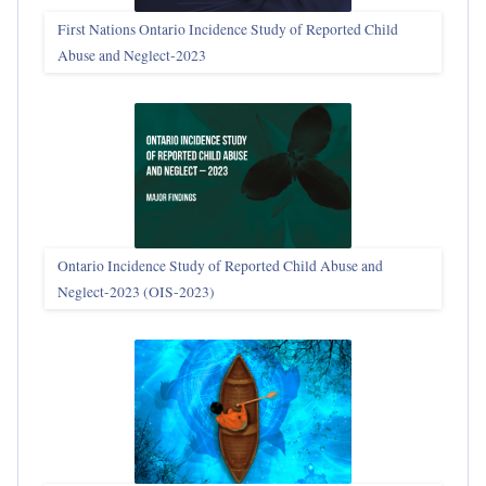
First Nations Ontario Incidence Study of Reported Child
Abuse and Neglect‑2023
Ontario Incidence Study of Reported Child Abuse and
Neglect-2023 (OIS‑2023)