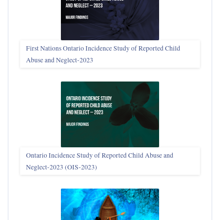
First Nations Ontario Incidence Study of Reported Child
Abuse and Neglect‑2023
Ontario Incidence Study of Reported Child Abuse and
Neglect-2023 (OIS‑2023)