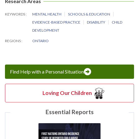
Research Areas
KEYWORDS
MENTAL HEALTH
SCHOOLS & EDUCATION
EVIDENCE-BASED PRACTICE
DISABILITY
CHILD
DEVELOPMENT
REGIONS
ONTARIO
Find Help with a Personal Situation
Loving Our Children
Essential Reports