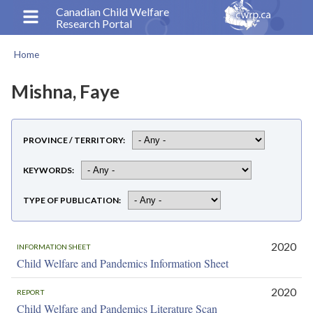
Skip
Canadian Child Welfare
Research Portal
to
main
Home
content
Breadcrumb
Mishna, Faye
PROVINCE / TERRITORY
KEYWORDS
TYPE OF PUBLICATION
2020
INFORMATION SHEET
Child Welfare and Pandemics Information Sheet
2020
REPORT
Child Welfare and Pandemics Literature Scan