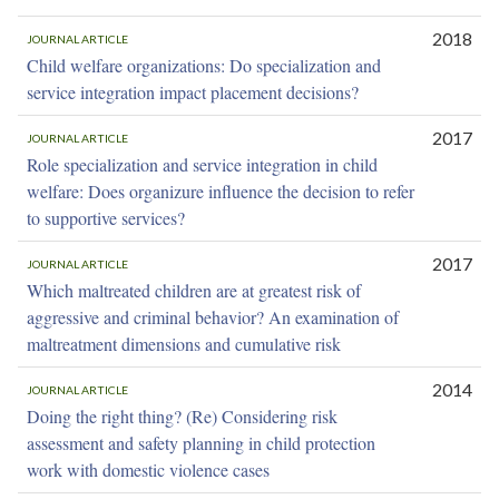
2018
JOURNAL ARTICLE
Child welfare organizations: Do specialization and
service integration impact placement decisions?
2017
JOURNAL ARTICLE
Role specialization and service integration in child
welfare: Does organizure influence the decision to refer
to supportive services?
2017
JOURNAL ARTICLE
Which maltreated children are at greatest risk of
aggressive and criminal behavior? An examination of
maltreatment dimensions and cumulative risk
2014
JOURNAL ARTICLE
Doing the right thing? (Re) Considering risk
assessment and safety planning in child protection
work with domestic violence cases