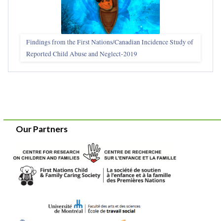
Findings from the First Nations/Canadian Incidence Study of
Reported Child Abuse and Neglect-2019
Our Partners