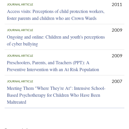
2011
JOURNAL ARTICLE
Access visits: Perceptions of child protection workers,
foster parents and children who are Crown Wards
2009
JOURNAL ARTICLE
Ongoing and online: Children and youth's perceptions
of cyber bullying
2009
JOURNAL ARTICLE
Preschoolers, Parents, and Teachers (PPT): A
Preventive Intervention with an At Risk Population
2007
JOURNAL ARTICLE
Meeting Them "Where They're At": Intensive School-
Based Psychotherapy for Children Who Have Been
Maltreated