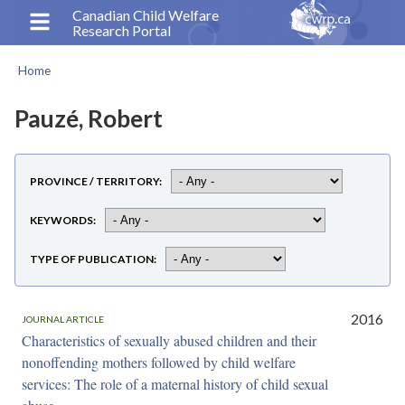
Skip
Canadian Child Welfare
Research Portal
to
main
Home
content
Breadcrumb
Pauzé, Robert
PROVINCE / TERRITORY
KEYWORDS
TYPE OF PUBLICATION
2016
JOURNAL ARTICLE
Characteristics of sexually abused children and their
nonoffending mothers followed by child welfare
services: The role of a maternal history of child sexual