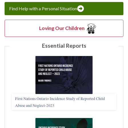
Find Help with a Personal Situation
Loving Our Children
Essential Reports
First Nations Ontario Incidence Study of Reported Child
Abuse and Neglect‑2023