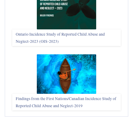
Ontario Incidence Study of Reported Child Abuse and
Neglect-2023 (OIS‑2023)
Findings from the First Nations/Canadian Incidence Study of
Reported Child Abuse and Neglect-2019