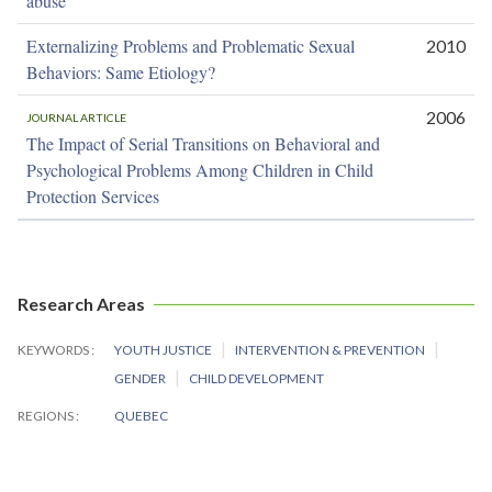
abuse
Externalizing Problems and Problematic Sexual
2010
Behaviors: Same Etiology?
2006
JOURNAL ARTICLE
The Impact of Serial Transitions on Behavioral and
Psychological Problems Among Children in Child
Protection Services
Research Areas
KEYWORDS
YOUTH JUSTICE
INTERVENTION & PREVENTION
GENDER
CHILD DEVELOPMENT
REGIONS
QUEBEC