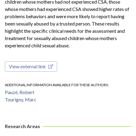
children whose mothers had not experienced CSA, those
whose mothers had experienced CSA showed higher rates of
problems behaviors and were more likely to report having
been sexually abused by a trusted person. These results
highlight the specific clinical needs for the assessment and
treatment for sexually abused children whose mothers
experienced child sexual abuse.
View external link
ADDITIONAL INFORMATION AVAILABLE FOR THESE AUTHORS
Pauzé, Robert
Tourigny, Marc
Research Areas