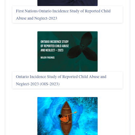
First Nations Ontario Incidence Study of Reported Child
Abuse and Neglect‑2023
Ontario Incidence Study of Reported Child Abuse and
Neglect-2023 (OIS‑2023)