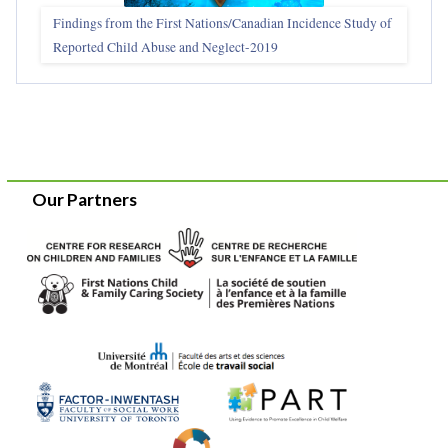
Findings from the First Nations/Canadian Incidence Study of
Reported Child Abuse and Neglect-2019
Our Partners