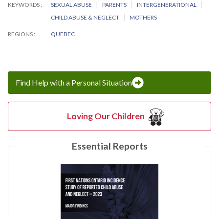
KEYWORDS
SEXUAL ABUSE
PARENTS
INTERGENERATIONAL
CHILD ABUSE & NEGLECT
MOTHERS
REGIONS
QUEBEC
Find Help with a Personal Situation
Loving Our Children
Essential Reports