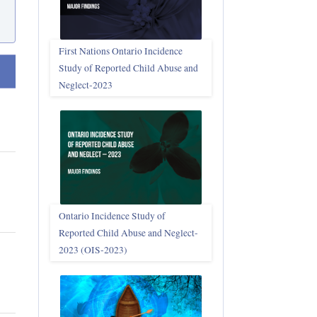
First Nations Ontario Incidence
Study of Reported Child Abuse and
t ascending
Neglect‑2023
Ontario Incidence Study of
Reported Child Abuse and Neglect-
2023 (OIS‑2023)