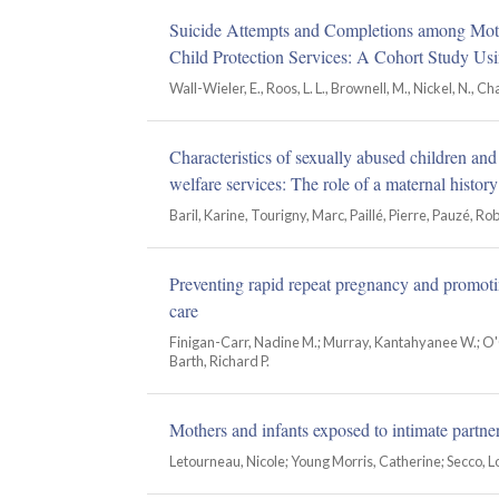
Suicide Attempts and Completions among Mot
Child Protection Services: A Cohort Study Usi
Wall-Wieler, E., Roos, L. L., Brownell, M., Nickel, N., Ch
Characteristics of sexually abused children an
welfare services: The role of a maternal history
Baril, Karine, Tourigny, Marc, Paillé, Pierre, Pauzé, Ro
Preventing rapid repeat pregnancy and promoti
care
Finigan-Carr, Nadine M.; Murray, Kantahyanee W.; O'C
Barth, Richard P.
Mothers and infants exposed to intimate partn
Letourneau, Nicole; Young Morris, Catherine; Secco, L