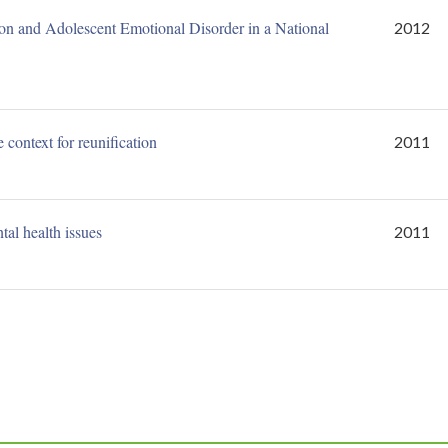
ion and Adolescent Emotional Disorder in a National
2012
context for reunification
2011
al health issues
2011