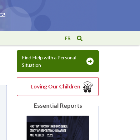
FR
Find Help with a Personal
Situation
Loving Our Children
Essential Reports