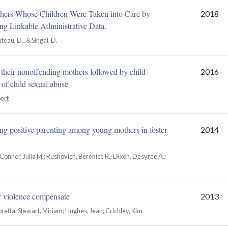
hers Whose Children Were Taken into Care by
2018
ng Linkable Administrative Data.
ateau, D., & Singal, D.
d their nonoffending mothers followed by child
2016
 of child sexual abuse
bert
ng positive parenting among young mothers in foster
2014
onnor, Julia M.; Rushovich, Berenice R.; Dixon, Desyree A.;
er violence compensate
2013
oretta; Stewart, Miriam; Hughes, Jean; Crichley, Kim