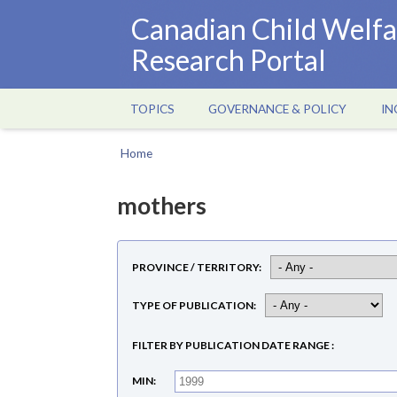
Skip
Canadian Child Welfa
to
Research Portal
main
content
TOPICS
GOVERNANCE & POLICY
IN
Main
navigation
Home
Breadcrumb
mothers
PROVINCE / TERRITORY
TYPE OF PUBLICATION
FILTER BY PUBLICATION DATE RANGE
MIN