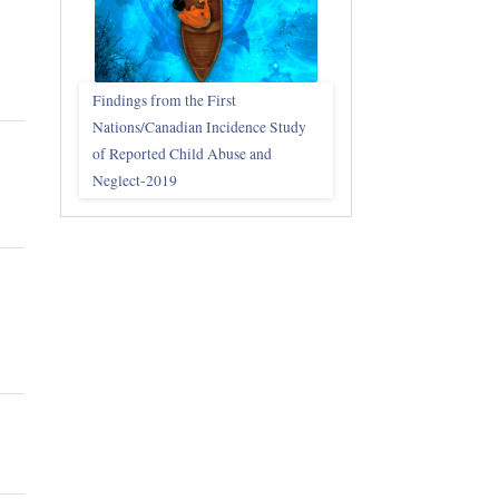
Findings from the First
Nations/Canadian Incidence Study
of Reported Child Abuse and
Neglect-2019