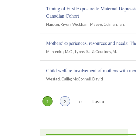
Timing of First Exposure to Maternal Depress
Canadian Cohort
Naicker, Kiyuri; Wickham, Maeve; Colman, Ian;
Mothers’ experiences, resources and needs: The 
Marcenko, M.O., Lyons, S.J. & Courtney, M.
Child welfare involvement of mothers with ment
Westad, Callie; McConnell, David
Page
1
Page
2
Next
››
Last
Last »
Pagination
page
page