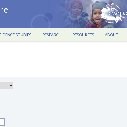
re
CIDENCE STUDIES
RESEARCH
RESOURCES
ABOUT