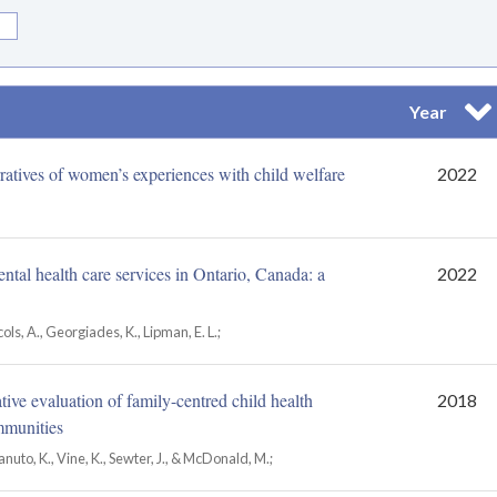
Year
Sor
ratives of women’s experiences with child welfare
2022
tal health care services in Ontario, Canada: a
2022
ccols, A., Georgiades, K., Lipman, E. L.;
ve evaluation of family-centred child health
2018
mmunities
to, K., Vine, K., Sewter, J., & McDonald, M.;