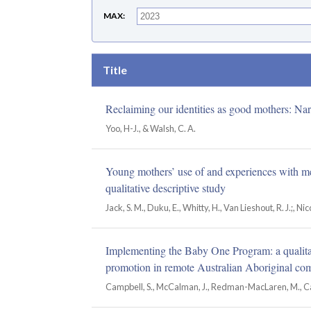
MAX
Title
Reclaiming our identities as good mothers: Nar
Yoo, H-J., & Walsh, C. A.
Young mothers’ use of and experiences with men
qualitative descriptive study
Jack, S. M., Duku, E., Whitty, H., Van Lieshout, R. J.;, Ni
Implementing the Baby One Program: a qualitati
promotion in remote Australian Aboriginal co
Campbell, S., McCalman, J., Redman-MacLaren, M., Canu