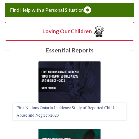
Find Help with a Personal Situation
Loving Our Children
Essential Reports
First Nations Ontario Incidence Study of Reported Child
Abuse and Neglect‑2023