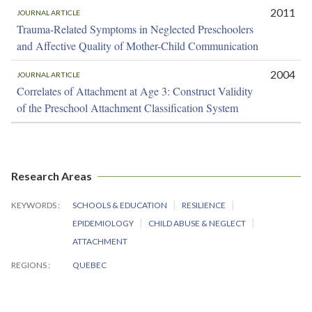
2011
JOURNAL ARTICLE
Trauma-Related Symptoms in Neglected Preschoolers
and Affective Quality of Mother-Child Communication
2004
JOURNAL ARTICLE
Correlates of Attachment at Age 3: Construct Validity
of the Preschool Attachment Classification System
Research Areas
KEYWORDS
SCHOOLS & EDUCATION
RESILIENCE
EPIDEMIOLOGY
CHILD ABUSE & NEGLECT
ATTACHMENT
REGIONS
QUEBEC