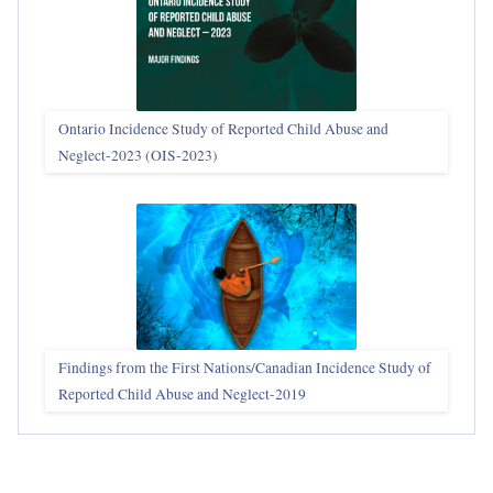
Ontario Incidence Study of Reported Child Abuse and
Neglect-2023 (OIS‑2023)
Findings from the First Nations/Canadian Incidence Study of
Reported Child Abuse and Neglect-2019