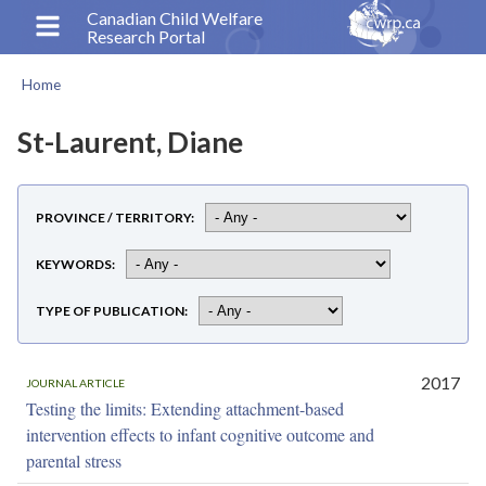
Skip
Canadian Child Welfare
Research Portal
to
main
Home
content
Breadcrumb
St-Laurent, Diane
PROVINCE / TERRITORY
KEYWORDS
TYPE OF PUBLICATION
2017
JOURNAL ARTICLE
Testing the limits: Extending attachment-based
intervention effects to infant cognitive outcome and
parental stress