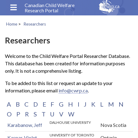
Skip
Canadian Child Welfare
Research Portal
to
main
Home
Researchers
content
Breadcrumb
Researchers
Welcome to the Child Welfare Portal Researcher Database.
This database has been created for information purposes
only. It is not a comprehensive listing.
To be added to this list or request an update to your
information, please email
info@cwrp.ca
.
A
B
C
D
E
F
G
H
I
J
K
L
M
N
O
P
R
S
T
U
V
W
DALHOUSIE UNIVERSITY
Karabanow, Jeff
Nova Scotia
UNIVERSITY OF TORONTO
Kaspar, Violet
Ontario