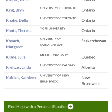
UNIVERSITY OF TORONTO
King, Bryn
Ontario
UNIVERSITY OF TORONTO
Knoke, Della
Ontario
YORK UNIVERSITY
Knott, Theresa
Ontario
UNIVERSITY OF
Kovach,
Saskatchewan
SASKATCHEWAN
Margaret
MCGILL UNIVERSITY
Krane, Julia
Quebec
UNIVERSITY OF CALGARY
Kreitzer, Linda
Alberta
UNIVERSITY OF NEW
Kufeldt, Kathleen
New
BRUNSWICK
Brunswick
Find Help with a Personal Situation