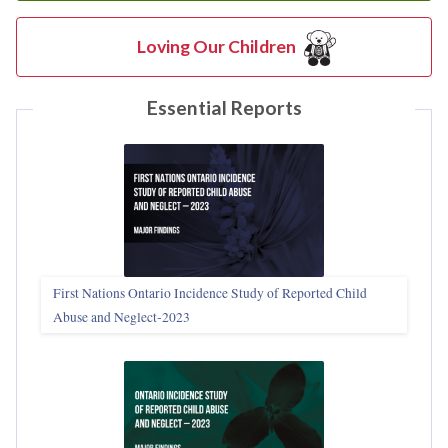
Loving Our Children
Essential Reports
First Nations Ontario Incidence Study of Reported Child
Abuse and Neglect‑2023