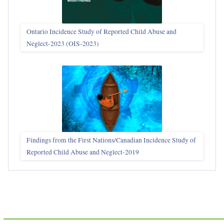
Ontario Incidence Study of Reported Child Abuse and
Neglect-2023 (OIS‑2023)
Findings from the First Nations/Canadian Incidence Study of
Reported Child Abuse and Neglect-2019