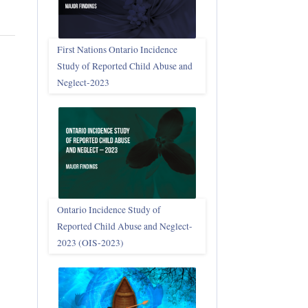
First Nations Ontario Incidence
Study of Reported Child Abuse and
Neglect‑2023
Ontario Incidence Study of
Reported Child Abuse and Neglect-
2023 (OIS‑2023)