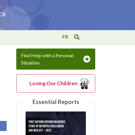
FR
Find Help with a Personal
Situation
Loving Our Children
Essential Reports