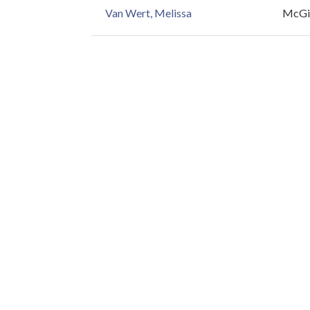
Van Wert, Melissa
McGil