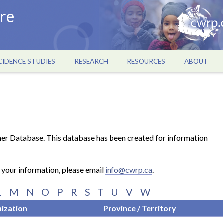
re
CIDENCE STUDIES
RESEARCH
RESOURCES
ABOUT
er Database. This database has been created for information
.
o your information, please email
info@cwrp.ca
.
L
M
N
O
P
R
S
T
U
V
W
ization
Province / Territory