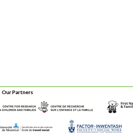
Our Partners