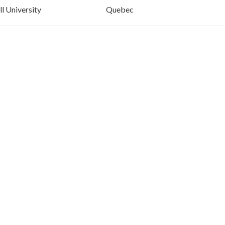
l University
Quebec