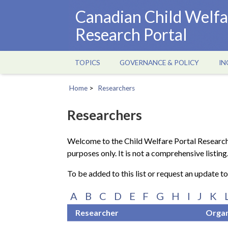
Skip
Canadian Child Welfa
to
Research Portal
main
content
TOPICS
GOVERNANCE & POLICY
IN
Main
navigation
Home
Researchers
Breadcrumb
Researchers
Welcome to the Child Welfare Portal Research
purposes only. It is not a comprehensive listing
To be added to this list or request an update t
A
B
C
D
E
F
G
H
I
J
K
Researcher
Organ