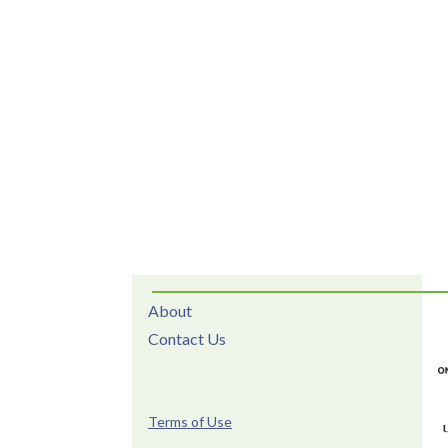
About
Contact Us
Terms of Use