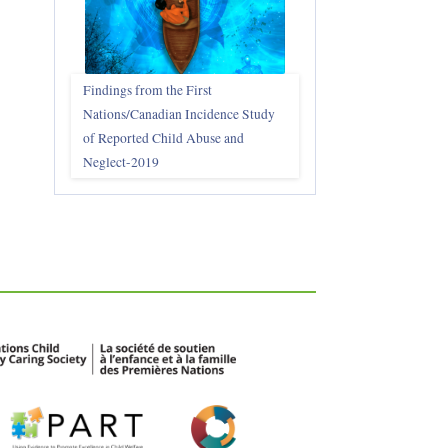
Findings from the First
Nations/Canadian Incidence Study
of Reported Child Abuse and
Neglect-2019