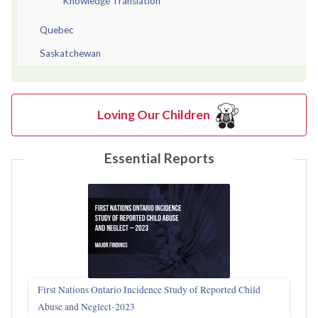
Knowledge Translation
Quebec
Saskatchewan
Loving Our Children
Essential Reports
First Nations Ontario Incidence Study of Reported Child
Abuse and Neglect‑2023