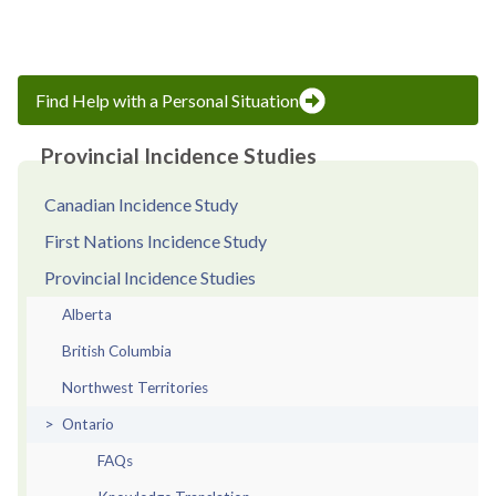
page
page
Find Help with a Personal Situation
Provincial Incidence Studies
Canadian Incidence Study
First Nations Incidence Study
Provincial Incidence Studies
Alberta
British Columbia
Northwest Territories
Ontario
FAQs