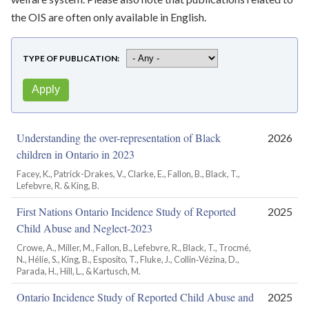
the OIS are often only available in English.
TYPE OF PUBLICATION
Understanding the over-representation of Black
2026
children in Ontario in 2023
Facey, K., Patrick-Drakes, V., Clarke, E., Fallon, B., Black, T.,
Lefebvre, R. & King, B.
First Nations Ontario Incidence Study of Reported
2025
Child Abuse and Neglect‑2023
Crowe, A., Miller, M., Fallon, B., Lefebvre, R., Black, T., Trocmé,
N., Hélie, S., King, B., Esposito, T., Fluke, J., Collin‑Vézina, D.,
Parada, H., Hill, L., & Kartusch, M.
Ontario Incidence Study of Reported Child Abuse and
2025