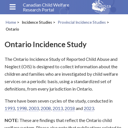
Skip
Canadian Child Welfare
Research Portal
to
main
Home
Incidence Studies
Provincial Incidence Studies
content
Breadcrumb
Ontario
Ontario Incidence Study
The Ontario Incidence Study of Reported Child Abuse and
Neglect (OIS) is designed to collect information about the
children and families who are investigated by child welfare
services on a periodic basis, using a standardized set of
definitions, from every jurisdiction in Ontario.
There have been seven cycles of the study, conducted in
1993
,
1998
,
2003
,
2008
,
2013
,
2018
and
2023
.
NOTE:
These are findings that reflect the Ontario child
welfare system. Please also note that publications related to