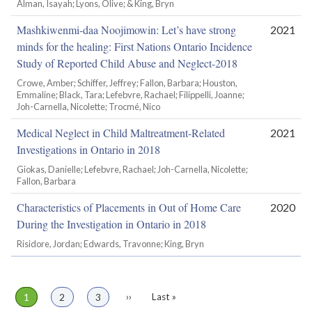
Alman, Isayah; Lyons, Olive; & King, Bryn
Mashkiwenmi-daa Noojimowin: Let’s have strong
2021
minds for the healing: First Nations Ontario Incidence
Study of Reported Child Abuse and Neglect-2018
Crowe, Amber; Schiffer, Jeffrey; Fallon, Barbara; Houston,
Emmaline; Black, Tara; Lefebvre, Rachael; Filippelli, Joanne;
Joh-Carnella, Nicolette; Trocmé, Nico
Medical Neglect in Child Maltreatment-Related
2021
Investigations in Ontario in 2018
Giokas, Danielle; Lefebvre, Rachael; Joh-Carnella, Nicolette;
Fallon, Barbara
Characteristics of Placements in Out of Home Care
2020
During the Investigation in Ontario in 2018
Risidore, Jordan; Edwards, Travonne; King, Bryn
Page
1
Page
2
Page
3
Next
››
Last
Last »
Pagination