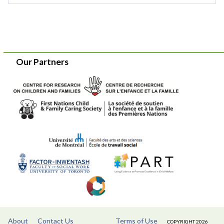
Our Partners
About
Contact Us
Terms of Use
COPYRIGHT 2026