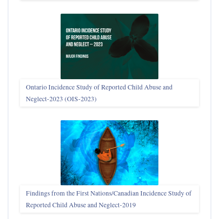
Ontario Incidence Study of Reported Child Abuse and
Neglect-2023 (OIS‑2023)
Findings from the First Nations/Canadian Incidence Study of
Reported Child Abuse and Neglect-2019