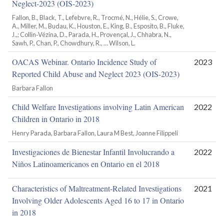
Neglect-2023 (OIS‑2023)
Fallon, B., Black, T., Lefebvre, R., Trocmé, N., Hélie, S., Crowe,
A., Miller, M., Budau, K., Houston, E., King, B., Esposito, B., Fluke,
J.,; Collin‑Vézina, D., Parada, H., Provençal, J., Chhabra, N.,
Sawh, P., Chan, P., Chowdhury, R., … Wilson, L.
OACAS Webinar. Ontario Incidence Study of
2023
Reported Child Abuse and Neglect 2023 (OIS-2023)
Barbara Fallon
Child Welfare Investigations involving Latin American
2022
Children in Ontario in 2018
Henry Parada, Barbara Fallon, Laura M Best, Joanne Filippeli
Investigaciones de Bienestar Infantil Involucrando a
2022
Niños Latinoamericanos en Ontario en el 2018
Characteristics of Maltreatment-Related Investigations
2021
Involving Older Adolescents Aged 16 to 17 in Ontario
in 2018