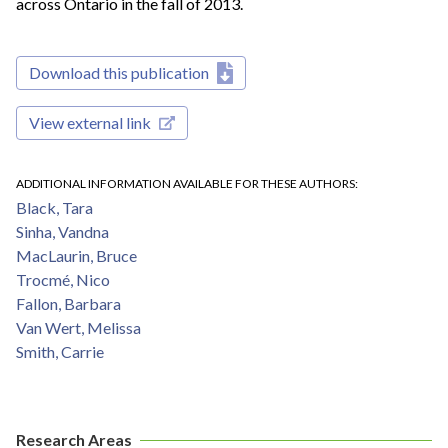
across Ontario in the fall of 2013.
Download this publication
View external link
ADDITIONAL INFORMATION AVAILABLE FOR THESE AUTHORS
Black, Tara
Sinha, Vandna
MacLaurin, Bruce
Trocmé, Nico
Fallon, Barbara
Van Wert, Melissa
Smith, Carrie
Research Areas