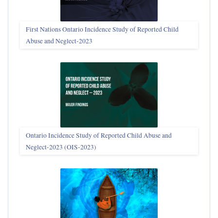
First Nations Ontario Incidence Study of Reported Child
Abuse and Neglect‑2023
Ontario Incidence Study of Reported Child Abuse and
Neglect-2023 (OIS‑2023)