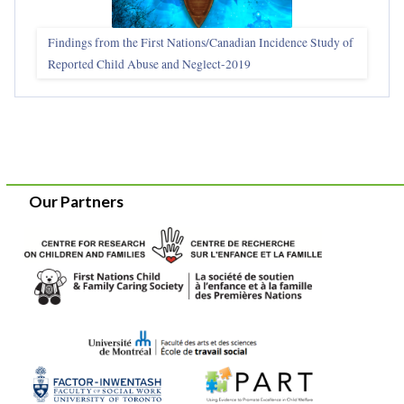
Findings from the First Nations/Canadian Incidence Study of
Reported Child Abuse and Neglect-2019
Our Partners