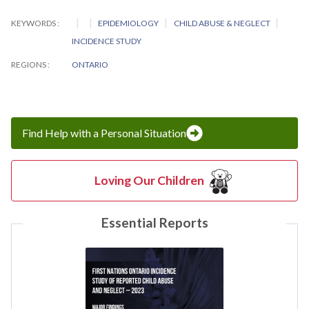
KEYWORDS
EPIDEMIOLOGY
CHILD ABUSE & NEGLECT
INCIDENCE STUDY
REGIONS
ONTARIO
Find Help with a Personal Situation
Loving Our Children
Essential Reports