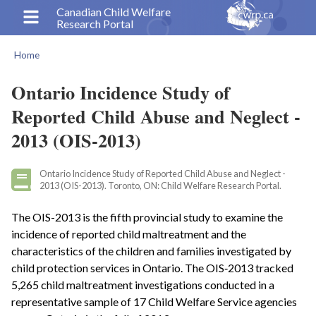
Skip
Canadian Child Welfare
Research Portal
to
main
Home
content
Breadcrumb
Ontario Incidence Study of
Reported Child Abuse and Neglect -
2013 (OIS-2013)
Ontario Incidence Study of Reported Child Abuse and Neglect -
2013 (OIS-2013). Toronto, ON: Child Welfare Research Portal.
The OIS-2013 is the fifth provincial study to examine the
incidence of reported child maltreatment and the
characteristics of the children and families investigated by
child protection services in Ontario. The OIS‑2013 tracked
5,265 child maltreatment investigations conducted in a
representative sample of 17 Child Welfare Service agencies