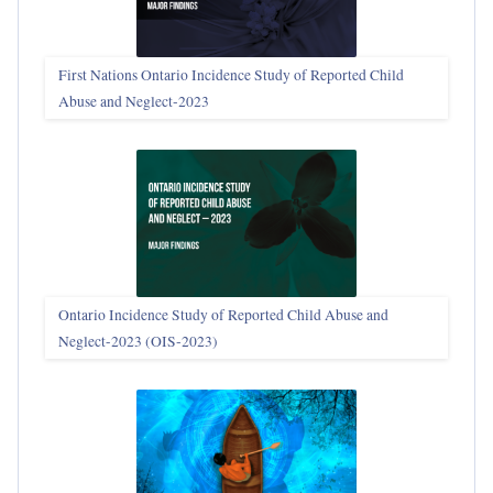
First Nations Ontario Incidence Study of Reported Child
Abuse and Neglect‑2023
Ontario Incidence Study of Reported Child Abuse and
Neglect-2023 (OIS‑2023)