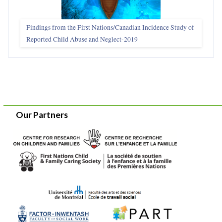
Findings from the First Nations/Canadian Incidence Study of
Reported Child Abuse and Neglect-2019
Our Partners