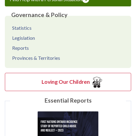
Governance & Policy
Statistics
Legislation
Reports
Provinces & Territories
Loving Our Children
Essential Reports