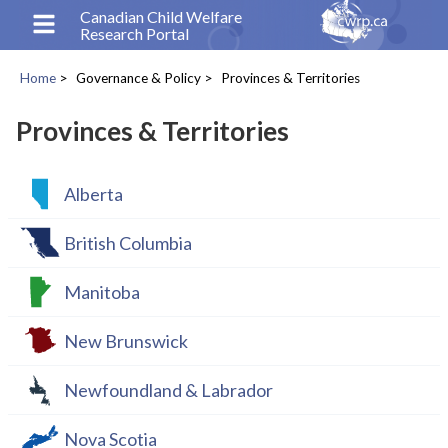
Skip
Canadian Child Welfare
Research Portal
to
main
Home
Governance & Policy
Provinces & Territories
content
Breadcrumb
Provinces & Territories
Alberta
British Columbia
Manitoba
New Brunswick
Newfoundland & Labrador
Nova Scotia