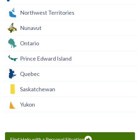
Northwest Territories
Nunavut
Ontario
Prince Edward Island
Quebec
Saskatchewan
Yukon
Find Help with a Personal Situation