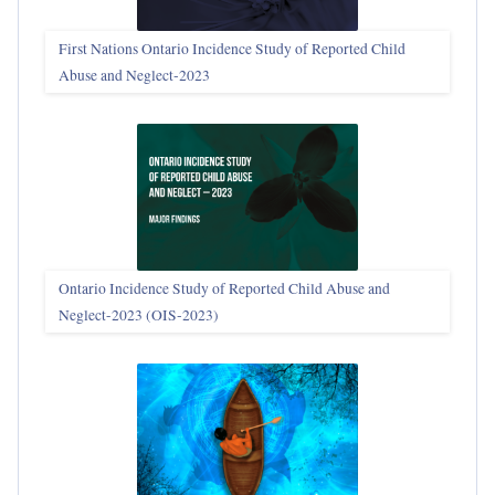
First Nations Ontario Incidence Study of Reported Child
Abuse and Neglect‑2023
Ontario Incidence Study of Reported Child Abuse and
Neglect-2023 (OIS‑2023)