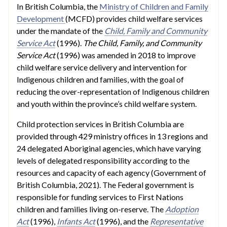
In British Columbia, the
Ministry of Children and Family
Development
(MCFD) provides child welfare services
under the mandate of the
Child, Family and Community
Service Act
(1996).
The Child, Family, and Community
Service Act
(1996) was amended in 2018 to improve
child welfare service delivery and intervention for
Indigenous children and families, with the goal of
reducing the over-representation of Indigenous children
and youth within the province’s child welfare system.
Child protection services in British Columbia are
provided through 429 ministry offices in 13 regions and
24 delegated Aboriginal agencies, which have varying
levels of delegated responsibility according to the
resources and capacity of each agency (Government of
British Columbia, 2021). The Federal government is
responsible for funding services to First Nations
children and families living on-reserve. The
Adoption
Act
(1996),
Infants Act
(1996), and the
Representative