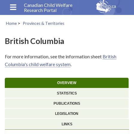
Skip
Canadian Child Welfare
Research Portal
to
main
Home
Provinces & Territories
content
Breadcrumb
British Columbia
For more information, see the information sheet
British
Columbia's child welfare system
.
OVERVIEW
STATISTICS
PUBLICATIONS
LEGISLATION
LINKS