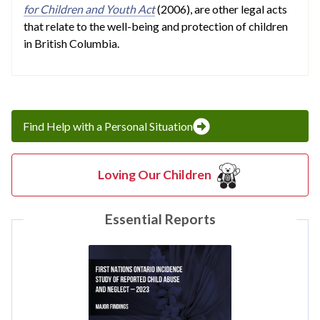
for Children and Youth Act
(2006), are other legal acts
that relate to the well-being and protection of children
in British Columbia.
Find Help with a Personal Situation
Loving Our Children
Essential Reports