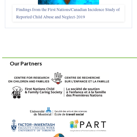
Findings from the First Nations/Canadian Incidence Study of
Reported Child Abuse and Neglect-2019
Our Partners