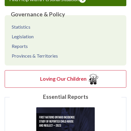
Governance & Policy
Statistics
Legislation
Reports
Provinces & Territories
Loving Our Children
Essential Reports