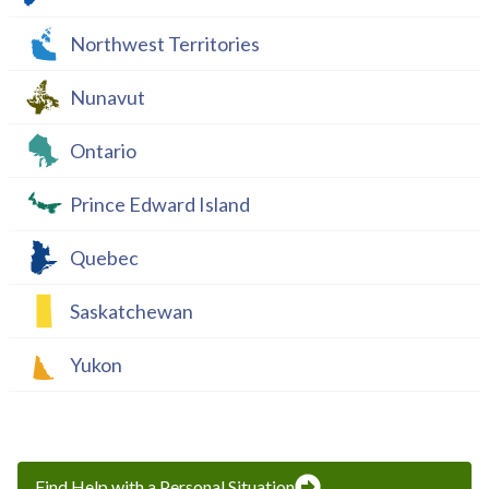
Northwest Territories
Nunavut
Ontario
Prince Edward Island
Quebec
Saskatchewan
Yukon
Find Help with a Personal Situation