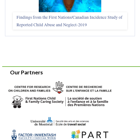
Findings from the First Nations/Canadian Incidence Study of
Reported Child Abuse and Neglect-2019
Our Partners