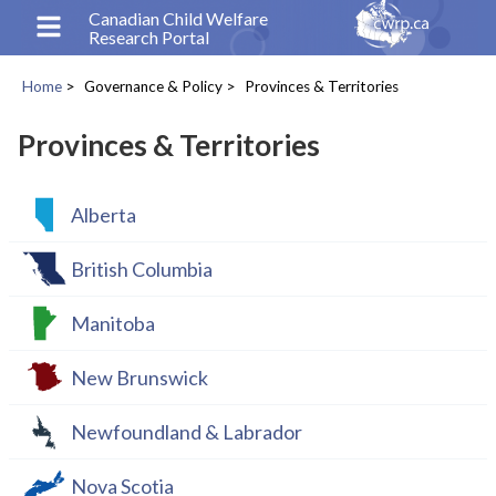
Skip
Canadian Child Welfare
Research Portal
to
main
Home
Governance & Policy
Provinces & Territories
content
Breadcrumb
Provinces & Territories
Alberta
British Columbia
Manitoba
New Brunswick
Newfoundland & Labrador
Nova Scotia