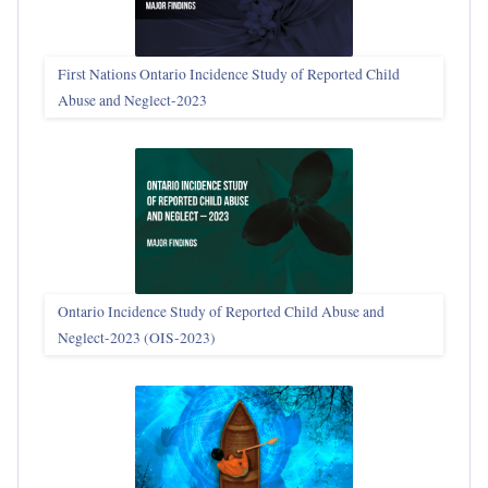
First Nations Ontario Incidence Study of Reported Child
Abuse and Neglect‑2023
Ontario Incidence Study of Reported Child Abuse and
Neglect-2023 (OIS‑2023)