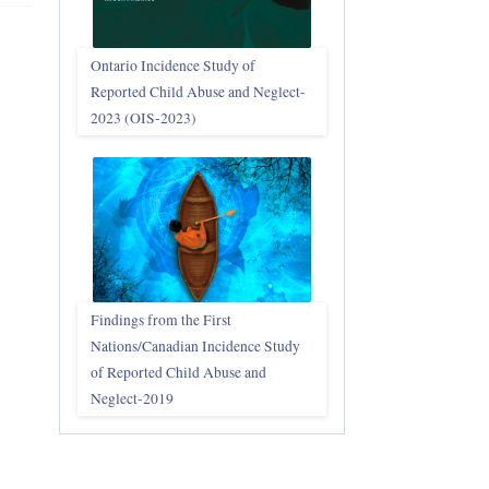
Ontario Incidence Study of
Reported Child Abuse and Neglect-
2023 (OIS‑2023)
Findings from the First
Nations/Canadian Incidence Study
of Reported Child Abuse and
Neglect-2019