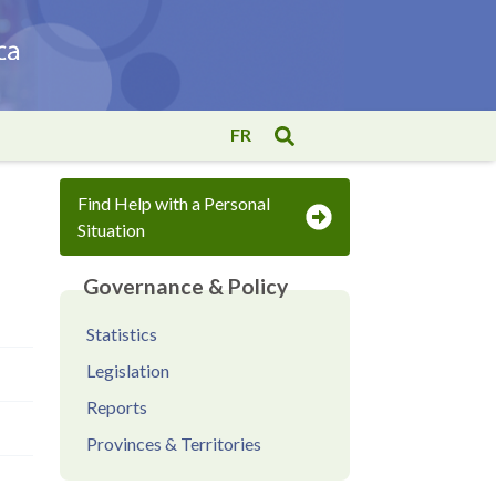
FR
Find Help with a Personal
Situation
Governance & Policy
Statistics
Legislation
Reports
Provinces & Territories