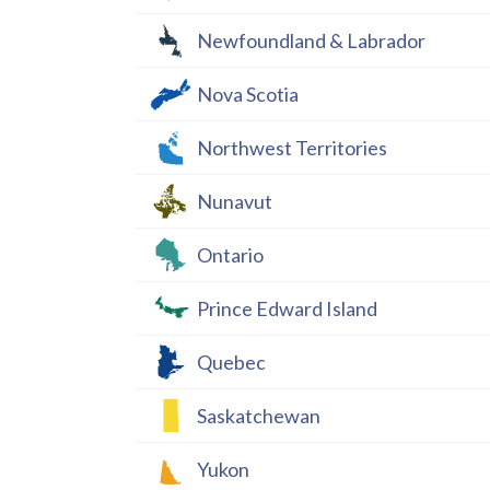
Newfoundland & Labrador
Nova Scotia
Northwest Territories
Nunavut
Ontario
Prince Edward Island
Quebec
Saskatchewan
Yukon