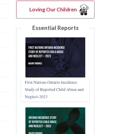
Loving Our Children
Essential Reports
First Nations Ontario Incidence
Study of Reported Child Abuse and
Neglect‑2023