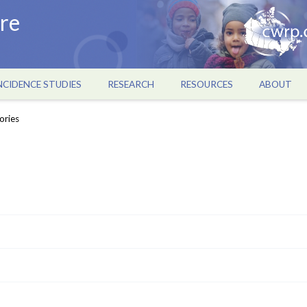
re
NCIDENCE STUDIES
RESEARCH
RESOURCES
ABOUT
ories