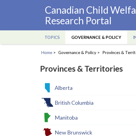
Skip
Canadian Child Welfa
to
Research Portal
main
content
TOPICS
GOVERNANCE & POLICY
I
Main
navigation
Home
Governance & Policy
Provinces & Territ
Breadcrumb
Provinces & Territories
Alberta
British Columbia
Manitoba
New Brunswick