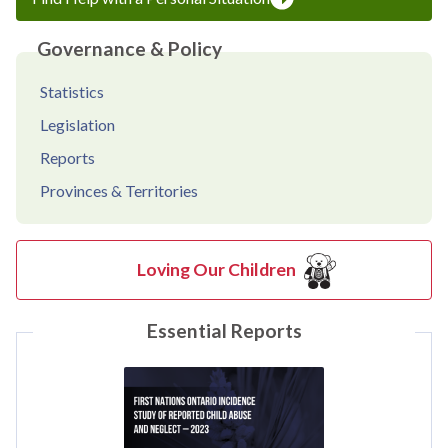
Governance & Policy
Statistics
Legislation
Reports
Provinces & Territories
Loving Our Children
Essential Reports