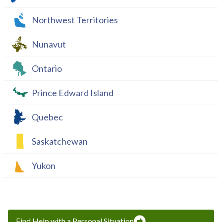
Northwest Territories
Nunavut
Ontario
Prince Edward Island
Quebec
Saskatchewan
Yukon
Find Help with a Personal Situation