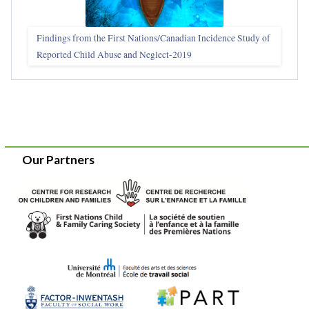
Findings from the First Nations/Canadian Incidence Study of
Reported Child Abuse and Neglect-2019
Our Partners