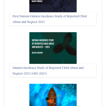
First Nations Ontario Incidence Study of Reported Child
Abuse and Neglect‑2023
Ontario Incidence Study of Reported Child Abuse and
Neglect-2023 (OIS‑2023)