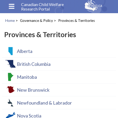
Skip
Canadian Child Welfare
Research Portal
to
main
Home
Governance & Policy
Provinces & Territories
content
Breadcrumb
Provinces & Territories
Alberta
British Columbia
Manitoba
New Brunswick
Newfoundland & Labrador
Nova Scotia