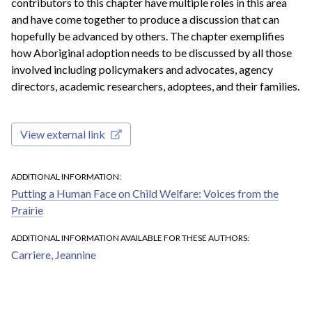
contributors to this chapter have multiple roles in this area
and have come together to produce a discussion that can
hopefully be advanced by others. The chapter exemplifies
how Aboriginal adoption needs to be discussed by all those
involved including policymakers and advocates, agency
directors, academic researchers, adoptees, and their families.
View external link
ADDITIONAL INFORMATION
Putting a Human Face on Child Welfare: Voices from the
Prairie
ADDITIONAL INFORMATION AVAILABLE FOR THESE AUTHORS
Carriere, Jeannine