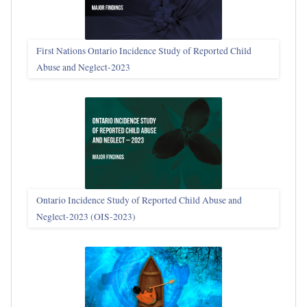
First Nations Ontario Incidence Study of Reported Child
Abuse and Neglect‑2023
Ontario Incidence Study of Reported Child Abuse and
Neglect-2023 (OIS‑2023)