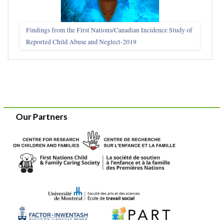
Findings from the First Nations/Canadian Incidence Study of
Reported Child Abuse and Neglect-2019
Our Partners