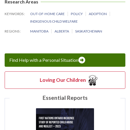
Research Areas
KEYWORDS
OUT-OF-HOME CARE
POLICY
ADOPTION
INDIGENOUS CHILD WELFARE
REGIONS
MANITOBA
ALBERTA
SASKATCHEWAN
Find Help with a Personal Situation
Loving Our Children
Essential Reports