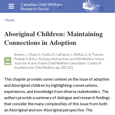
Skip
Canadian Child Welfare
Research Portal
to
main
Home
content
Breadcrumb
Aboriginal Children: Maintaining
Connections in Adoption
Brown, I., Chaze. F., Fuchs, D., Lafrance, J., McKay, S., & Thomas
Prokop, S. (Eds.).
Putting a Human Face on Child Welfare: Voices
from the Prairie
. Prairie Child Welfare Consortium / Centre of
Excellence for Child Welfare: pp. 203-221.
This chapter provides some context on the issue of adoption
and Aboriginal children by highlighting conversations,
experiences, and knowledge from diverse stakeholders. The
authors provide a summary of dialogue and research findings
that consider the many complexities of this issue from both
an Aboriginal and non-Aboriginal perspective. The