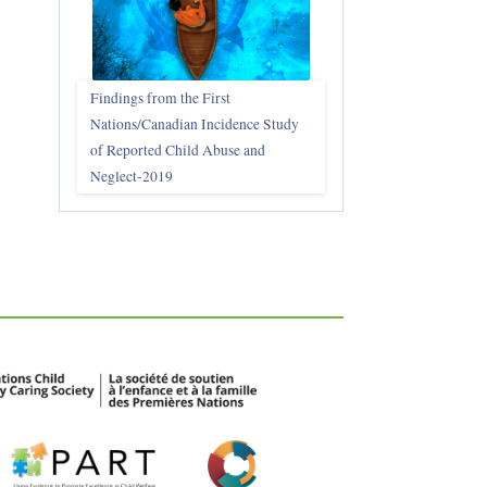
Findings from the First
Nations/Canadian Incidence Study
of Reported Child Abuse and
Neglect-2019