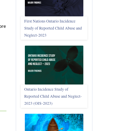
First Nations Ontario Incidence
ore
Study of Reported Child Abuse and
Neglect‑2023
Ontario Incidence Study of
Reported Child Abuse and Neglect-
2023 (OIS‑2023)