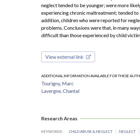
neglect tended to be younger; were more likely
experiencing chronic maltreatment; tended to c
addition, children who were reported for negl
problems. Conclusions were that, in many ways,
difficult than those experienced by child vict
View external link
ADDITIONAL INFORMATION AVAILABLE FOR THESE AUT
Tourigny, Marc
Lavergne, Chantal
Research Areas
KEYWORDS
CHILD ABUSE & NEGLECT
NEGLECT