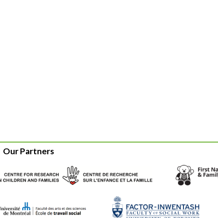
Our Partners