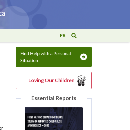
FR
Find Help with a Personal
Situation
Loving Our Children
Essential Reports
or