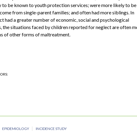
 to be known to youth protection services; were more likely to be
ome from single-parent families; and often had more siblings. In
ect had a greater number of economic, social and psychological
 the situations faced by children reported for neglect are often m
ims of other forms of maltreatment.
HORS
EPIDEMIOLOGY
INCIDENCE STUDY