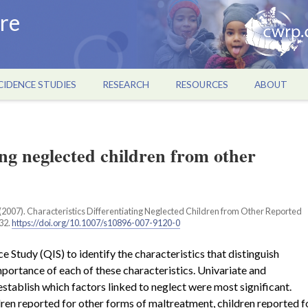
re
CIDENCE STUDIES
RESEARCH
RESOURCES
ABOUT
ing neglected children from other
. (2007). Characteristics Differentiating Neglected Children from Other Reported
732.
https://doi.org/10.1007/s10896-007-9120-0
 Study (QIS) to identify the characteristics that distinguish
mportance of each of these characteristics. Univariate and
establish which factors linked to neglect were most significant.
ren reported for other forms of maltreatment, children reported f