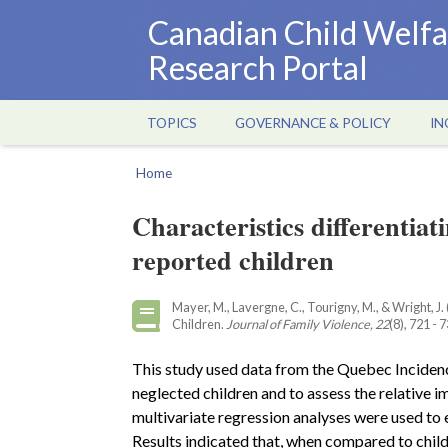
Skip
Canadian Child Welfa
to
Research Portal
main
content
TOPICS
GOVERNANCE & POLICY
IN
Main
navigation
Home
Breadcrumb
Characteristics differentiat
reported children
Mayer, M., Lavergne, C., Tourigny, M., & Wright, J
Children.
Journal of Family Violence, 22
(8), 721 - 
This study used data from the Quebec Incidence
neglected children and to assess the relative i
multivariate regression analyses were used to 
Results indicated that, when compared to child