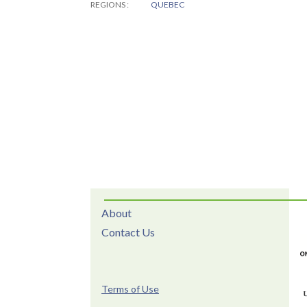
REGIONS
QUEBEC
About
Contact Us
Terms of Use