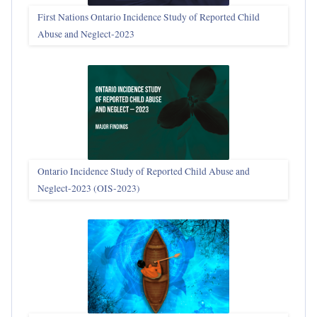
First Nations Ontario Incidence Study of Reported Child
Abuse and Neglect‑2023
Ontario Incidence Study of Reported Child Abuse and
Neglect-2023 (OIS‑2023)