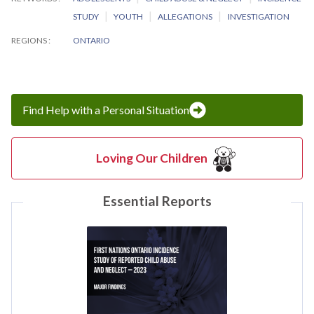
STUDY
YOUTH
ALLEGATIONS
INVESTIGATION
REGIONS
ONTARIO
Find Help with a Personal Situation
Loving Our Children
Essential Reports