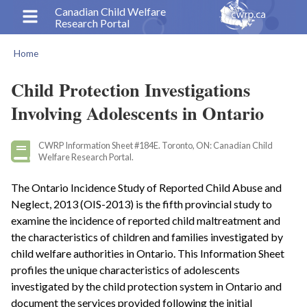
Skip
Canadian Child Welfare
Research Portal
to
main
Home
content
Breadcrumb
Child Protection Investigations
Involving Adolescents in Ontario
CWRP Information Sheet #184E. Toronto, ON: Canadian Child
Welfare Research Portal.
The Ontario Incidence Study of Reported Child Abuse and
Neglect, 2013 (OIS-2013) is the fifth provincial study to
examine the incidence of reported child maltreatment and
the characteristics of children and families investigated by
child welfare authorities in Ontario. This Information Sheet
profiles the unique characteristics of adolescents
investigated by the child protection system in Ontario and
document the services provided following the initial