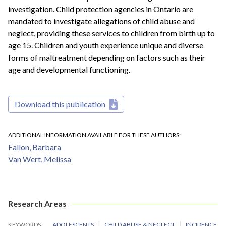
investigation. Child protection agencies in Ontario are
mandated to investigate allegations of child abuse and
neglect, providing these services to children from birth up to
age 15. Children and youth experience unique and diverse
forms of maltreatment depending on factors such as their
age and developmental functioning.
Download this publication
ADDITIONAL INFORMATION AVAILABLE FOR THESE AUTHORS
Fallon, Barbara
Van Wert, Melissa
Research Areas
KEYWORDS
ADOLESCENTS
CHILD ABUSE & NEGLECT
INCIDENCE