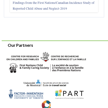
Findings from the First Nations/Canadian Incidence Study of
Reported Child Abuse and Neglect-2019
Our Partners