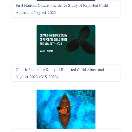
First Nations Ontario Incidence Study of Reported Child
Abuse and Neglect‑2023
Ontario Incidence Study of Reported Child Abuse and
Neglect-2023 (OIS‑2023)