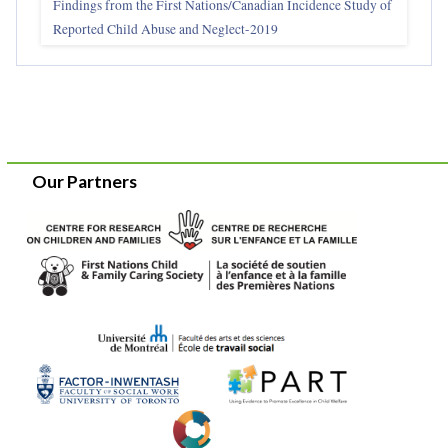
Findings from the First Nations/Canadian Incidence Study of
Reported Child Abuse and Neglect-2019
Our Partners