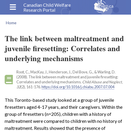
Skip
Canadian Child Welfare
Research Portal
to
main
Home
content
Breadcrumb
The link between maltreatment and
juvenile firesetting: Correlates and
underlying mechanisms
Root, C., MacKay, J., Henderson, J., Del Bove, G., & Warling, D.
(2008). The link between maltreatment and juvenile firesetting:
Correlates and underlying mechanisms.
Child Abuse and Neglect,
32
(2), 161-176.
https://doi.org/10.1016/j.chiabu.2007.07.004
This Toronto-based study looked at a group of juvenile
firesetters aged 4-17 years, and their caregivers. Within the
group of firesetters (n=205), children with a history of
maltreatment were compared to children with no history of
maltreatment. Results showed that the presence of