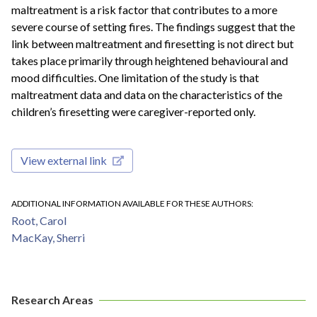
maltreatment is a risk factor that contributes to a more
severe course of setting fires. The findings suggest that the
link between maltreatment and firesetting is not direct but
takes place primarily through heightened behavioural and
mood difficulties. One limitation of the study is that
maltreatment data and data on the characteristics of the
children’s firesetting were caregiver-reported only.
View external link
ADDITIONAL INFORMATION AVAILABLE FOR THESE AUTHORS
Root, Carol
MacKay, Sherri
Research Areas