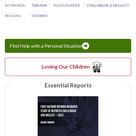
KEYWORDS
TRAUMA
YOUTH JUSTICE
CHILD ABUSE & NEGLECT
REGIONS
ONTARIO
Find Help with a Personal Situation
Loving Our Children
Essential Reports