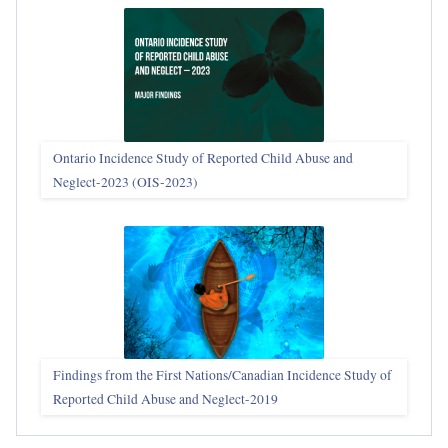
Ontario Incidence Study of Reported Child Abuse and
Neglect-2023 (OIS‑2023)
Findings from the First Nations/Canadian Incidence Study of
Reported Child Abuse and Neglect-2019