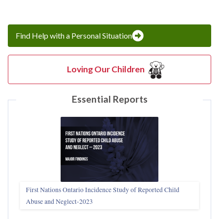
Find Help with a Personal Situation
Loving Our Children
Essential Reports
First Nations Ontario Incidence Study of Reported Child
Abuse and Neglect‑2023