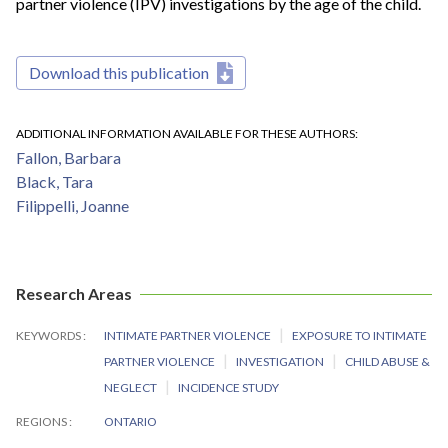
partner violence (IPV) investigations by the age of the child.
Download this publication
ADDITIONAL INFORMATION AVAILABLE FOR THESE AUTHORS
Fallon, Barbara
Black, Tara
Filippelli, Joanne
Research Areas
KEYWORDS
INTIMATE PARTNER VIOLENCE
EXPOSURE TO INTIMATE
PARTNER VIOLENCE
INVESTIGATION
CHILD ABUSE &
NEGLECT
INCIDENCE STUDY
REGIONS
ONTARIO