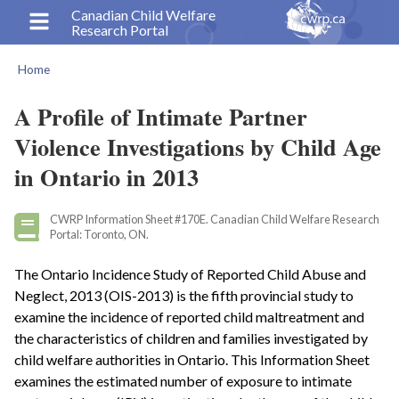
Skip
Canadian Child Welfare
Research Portal
to
main
Home
content
Breadcrumb
A Profile of Intimate Partner
Violence Investigations by Child Age
in Ontario in 2013
CWRP Information Sheet #170E. Canadian Child Welfare Research
Portal: Toronto, ON.
The Ontario Incidence Study of Reported Child Abuse and
Neglect, 2013 (OIS-2013) is the fifth provincial study to
examine the incidence of reported child maltreatment and
the characteristics of children and families investigated by
child welfare authorities in Ontario. This Information Sheet
examines the estimated number of exposure to intimate