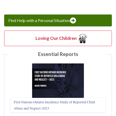
Find Help with a Personal Situation
Loving Our Children
Essential Reports
First Nations Ontario Incidence Study of Reported Child
Abuse and Neglect‑2023