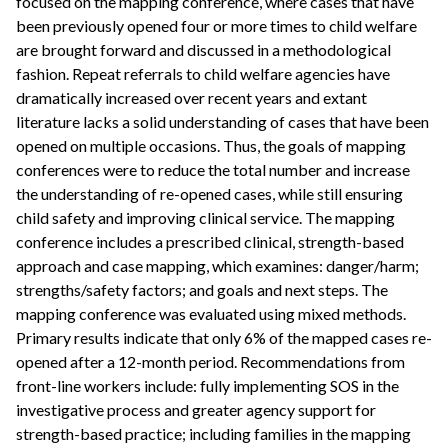
focused on the mapping conference, where cases that have
been previously opened four or more times to child welfare
are brought forward and discussed in a methodological
fashion. Repeat referrals to child welfare agencies have
dramatically increased over recent years and extant
literature lacks a solid understanding of cases that have been
opened on multiple occasions. Thus, the goals of mapping
conferences were to reduce the total number and increase
the understanding of re-opened cases, while still ensuring
child safety and improving clinical service. The mapping
conference includes a prescribed clinical, strength-based
approach and case mapping, which examines: danger/harm;
strengths/safety factors; and goals and next steps. The
mapping conference was evaluated using mixed methods.
Primary results indicate that only 6% of the mapped cases re-
opened after a 12-month period. Recommendations from
front-line workers include: fully implementing SOS in the
investigative process and greater agency support for
strength-based practice; including families in the mapping