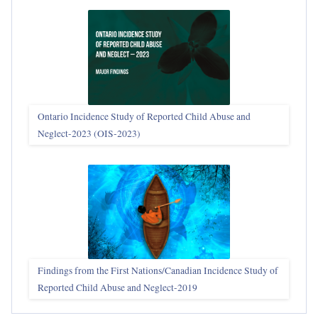
Ontario Incidence Study of Reported Child Abuse and
Neglect-2023 (OIS‑2023)
Findings from the First Nations/Canadian Incidence Study of
Reported Child Abuse and Neglect-2019