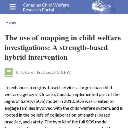
Skip
Canadian Child Welfare
Research Portal
to
main
Home
content
Breadcrumb
The use of mapping in child welfare
investigations: A strength-based
hybrid intervention
Child Care in Practice, 20(1): 81-97
To enhance strengths-based service, a large urban child
welfare agency in Ontario, Canada implemented part of the
Signs of Safety (SOS) model in 2010. SOS was created to
engage families involved with the child welfare system, and is
rooted in the beliefs of collaboration, strengths-based
practice, and safety. The hybrid of the full SOS model