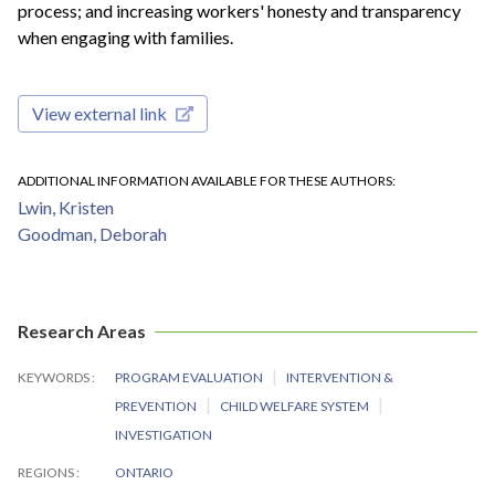
process; and increasing workers' honesty and transparency
when engaging with families.
View external link
ADDITIONAL INFORMATION AVAILABLE FOR THESE AUTHORS
Lwin, Kristen
Goodman, Deborah
Research Areas
KEYWORDS
PROGRAM EVALUATION
INTERVENTION &
PREVENTION
CHILD WELFARE SYSTEM
INVESTIGATION
REGIONS
ONTARIO