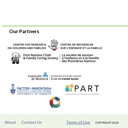
Our Partners
About
Contact Us
Terms of Use
COPYRIGHT 2026