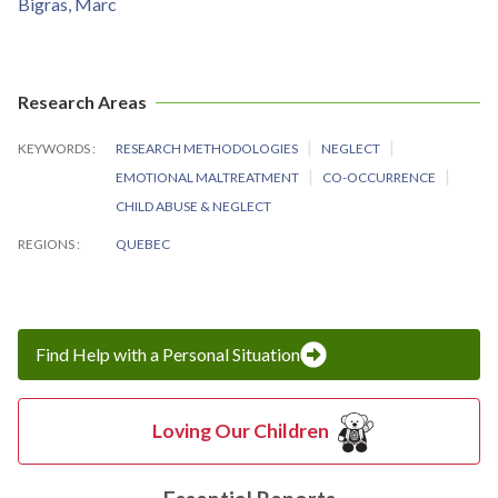
Bigras, Marc
Research Areas
KEYWORDS
RESEARCH METHODOLOGIES
NEGLECT
EMOTIONAL MALTREATMENT
CO-OCCURRENCE
CHILD ABUSE & NEGLECT
REGIONS
QUEBEC
Find Help with a Personal Situation
Loving Our Children