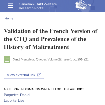
Skip
Canadian Child Welfare
Research Portal
to
main
Home
content
Breadcrumb
Validation of the French Version of
the CTQ and Prevalence of the
History of Maltreatment
Santé Mentale au Québec, Volume 29, Issue 1, pp. 201-220.
View external link
ADDITIONAL INFORMATION AVAILABLE FOR THESE AUTHORS
Paquette, Daniel
Laporte, Lise