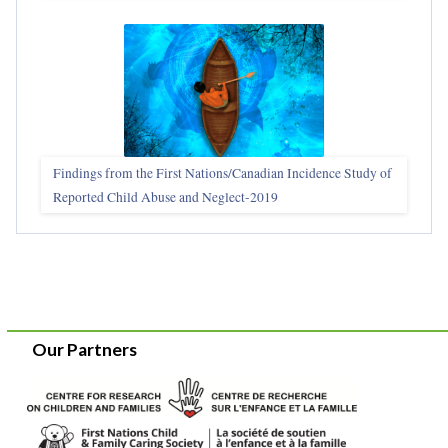
Findings from the First Nations/Canadian Incidence Study of
Reported Child Abuse and Neglect-2019
Our Partners