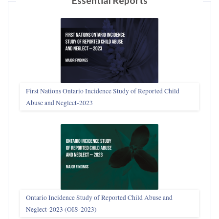
Essential Reports
First Nations Ontario Incidence Study of Reported Child
Abuse and Neglect‑2023
Ontario Incidence Study of Reported Child Abuse and
Neglect-2023 (OIS‑2023)