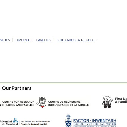
NITIES
DIVORCE
PARENTS
CHILD ABUSE & NEGLECT
Our Partners