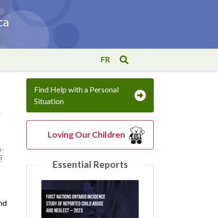
FR
Find Help with a Personal
Situation
t
Loving Our Children
h-
5
Essential Reports
and