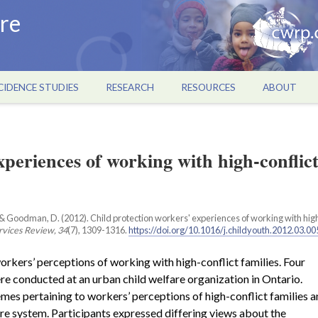
re
CIDENCE STUDIES
RESEARCH
RESOURCES
ABOUT
xperiences of working with high-conflic
, B., & Goodman, D. (2012). Child protection workers' experiences of working with hig
rvices Review, 34
(7), 1309-1316.
https://doi.org/10.1016/j.childyouth.2012.03.00
orkers’ perceptions of working with high-conflict families. Four
re conducted at an urban child welfare organization in Ontario.
mes pertaining to workers’ perceptions of high-conflict families 
re system. Participants expressed differing views about the