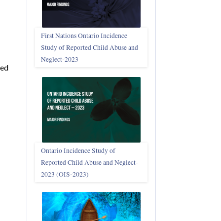
First Nations Ontario Incidence
Study of Reported Child Abuse and
Neglect‑2023
ied
Ontario Incidence Study of
Reported Child Abuse and Neglect-
2023 (OIS‑2023)