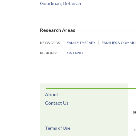
Goodman, Deborah
Research Areas
KEYWORDS
FAMILY THERAPY
FAMILIES & COMMU
REGIONS
ONTARIO
About
Contact Us
Terms of Use