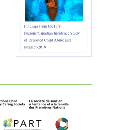
Findings from the First
Nations/Canadian Incidence Study
of Reported Child Abuse and
Neglect-2019