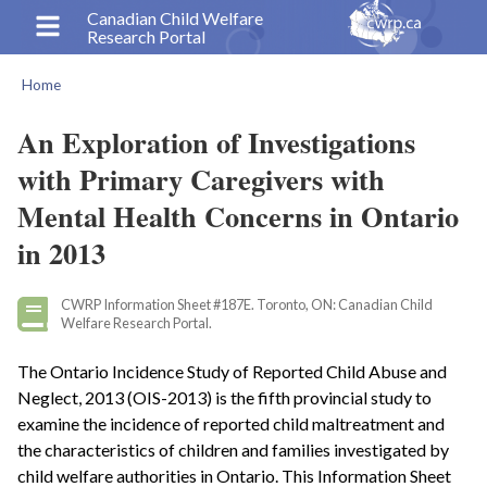
Skip
Canadian Child Welfare
Research Portal
to
main
Home
content
Breadcrumb
An Exploration of Investigations
with Primary Caregivers with
Mental Health Concerns in Ontario
in 2013
CWRP Information Sheet #187E. Toronto, ON: Canadian Child
Welfare Research Portal.
The Ontario Incidence Study of Reported Child Abuse and
Neglect, 2013 (OIS-2013) is the fifth provincial study to
examine the incidence of reported child maltreatment and
the characteristics of children and families investigated by
child welfare authorities in Ontario. This Information Sheet