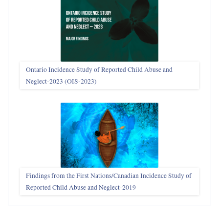
Ontario Incidence Study of Reported Child Abuse and
Neglect-2023 (OIS‑2023)
Findings from the First Nations/Canadian Incidence Study of
Reported Child Abuse and Neglect-2019