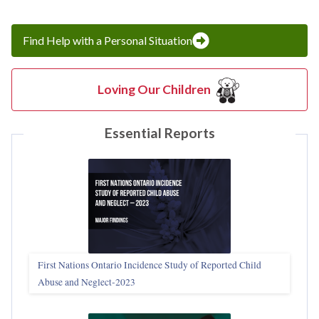
Find Help with a Personal Situation
Loving Our Children
Essential Reports
First Nations Ontario Incidence Study of Reported Child
Abuse and Neglect‑2023