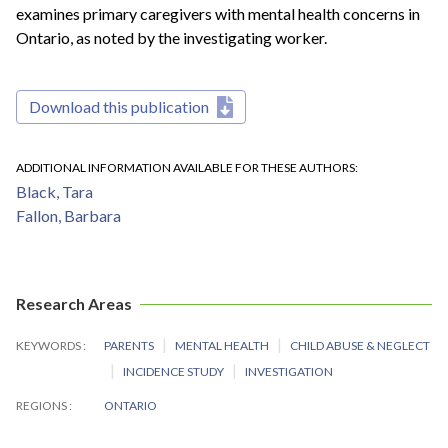
examines primary caregivers with mental health concerns in
Ontario, as noted by the investigating worker.
Download this publication
ADDITIONAL INFORMATION AVAILABLE FOR THESE AUTHORS
Black, Tara
Fallon, Barbara
Research Areas
KEYWORDS
PARENTS
MENTAL HEALTH
CHILD ABUSE & NEGLECT
INCIDENCE STUDY
INVESTIGATION
REGIONS
ONTARIO