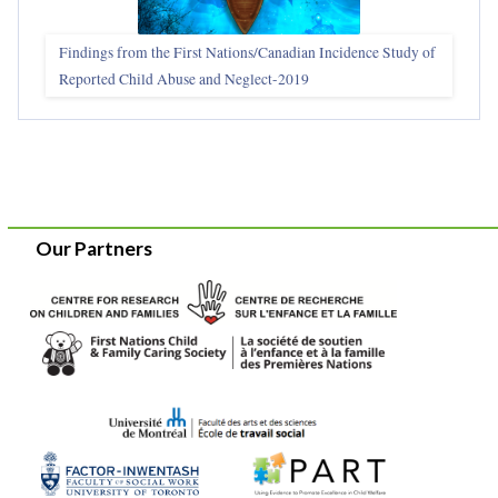
Findings from the First Nations/Canadian Incidence Study of
Reported Child Abuse and Neglect-2019
Our Partners