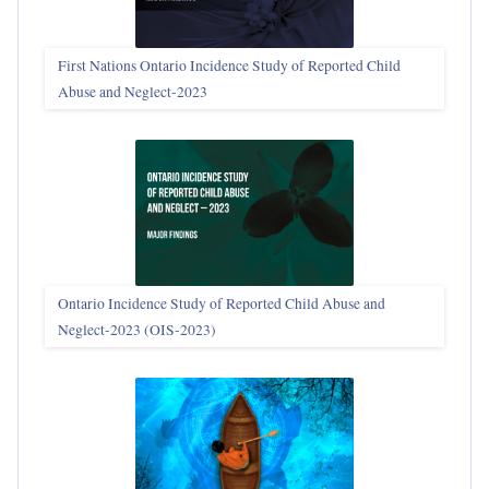
First Nations Ontario Incidence Study of Reported Child
Abuse and Neglect‑2023
Ontario Incidence Study of Reported Child Abuse and
Neglect-2023 (OIS‑2023)