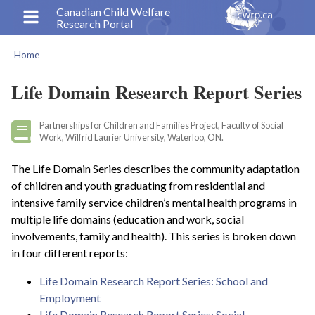
Skip
Canadian Child Welfare
Research Portal
to
main
Home
content
Breadcrumb
Life Domain Research Report Series
Partnerships for Children and Families Project, Faculty of Social
Work, Wilfrid Laurier University, Waterloo, ON.
The Life Domain Series describes the community adaptation
of children and youth graduating from residential and
intensive family service children’s mental health programs in
multiple life domains (education and work, social
involvements, family and health). This series is broken down
in four different reports:
Life Domain Research Report Series: School and
Employment
Life Domain Research Report Series: Social