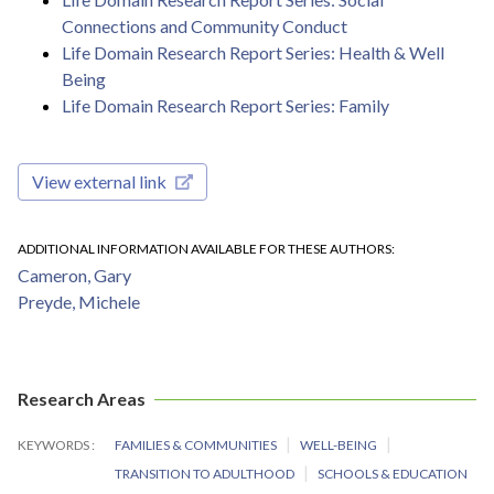
Connections and Community Conduct
Life Domain Research Report Series: Health & Well
Being
Life Domain Research Report Series: Family
View external link
ADDITIONAL INFORMATION AVAILABLE FOR THESE AUTHORS
Cameron, Gary
Preyde, Michele
Research Areas
KEYWORDS
FAMILIES & COMMUNITIES
WELL-BEING
TRANSITION TO ADULTHOOD
SCHOOLS & EDUCATION