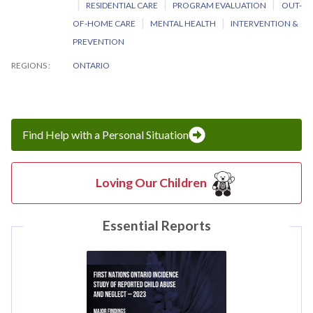
RESIDENTIAL CARE
PROGRAM EVALUATION
OUT-
OF-HOME CARE
MENTAL HEALTH
INTERVENTION &
PREVENTION
REGIONS
ONTARIO
Find Help with a Personal Situation
Loving Our Children
Essential Reports