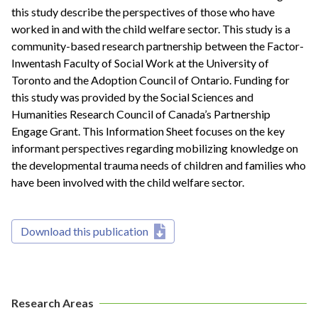
this study describe the perspectives of those who have
worked in and with the child welfare sector. This study is a
community-based research partnership between the Factor-
Inwentash Faculty of Social Work at the University of
Toronto and the Adoption Council of Ontario. Funding for
this study was provided by the Social Sciences and
Humanities Research Council of Canada’s Partnership
Engage Grant. This Information Sheet focuses on the key
informant perspectives regarding mobilizing knowledge on
the developmental trauma needs of children and families who
have been involved with the child welfare sector.
Download this publication
Research Areas