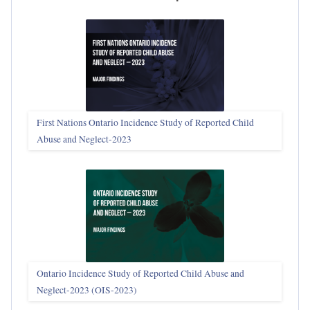
First Nations Ontario Incidence Study of Reported Child
Abuse and Neglect‑2023
Ontario Incidence Study of Reported Child Abuse and
Neglect-2023 (OIS‑2023)