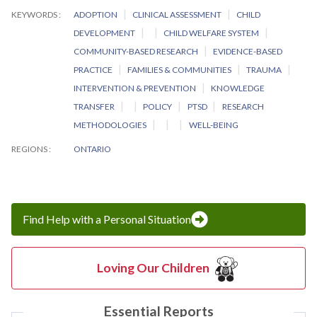
KEYWORDS
ADOPTION
CLINICAL ASSESSMENT
CHILD
DEVELOPMENT
CHILD WELFARE SYSTEM
COMMUNITY-BASED RESEARCH
EVIDENCE-BASED
PRACTICE
FAMILIES & COMMUNITIES
TRAUMA
INTERVENTION & PREVENTION
KNOWLEDGE
TRANSFER
POLICY
PTSD
RESEARCH
METHODOLOGIES
WELL-BEING
REGIONS
ONTARIO
Find Help with a Personal Situation
Loving Our Children
Essential Reports