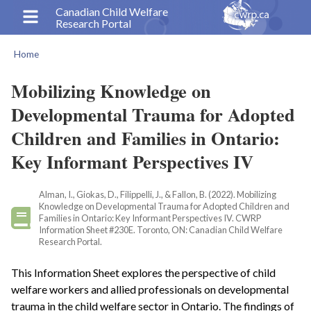
Skip
Canadian Child Welfare
Research Portal
to
main
Home
content
Breadcrumb
Mobilizing Knowledge on
Developmental Trauma for Adopted
Children and Families in Ontario:
Key Informant Perspectives IV
Alman, I., Giokas, D., Filippelli, J., & Fallon, B. (2022). Mobilizing
Knowledge on Developmental Trauma for Adopted Children and
Families in Ontario: Key Informant Perspectives IV. CWRP
Information Sheet #230E. Toronto, ON: Canadian Child Welfare
Research Portal.
This Information Sheet explores the perspective of child
welfare workers and allied professionals on developmental
trauma in the child welfare sector in Ontario. The findings of