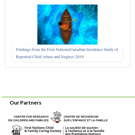
Findings from the First Nations/Canadian Incidence Study of
Reported Child Abuse and Neglect-2019
Our Partners