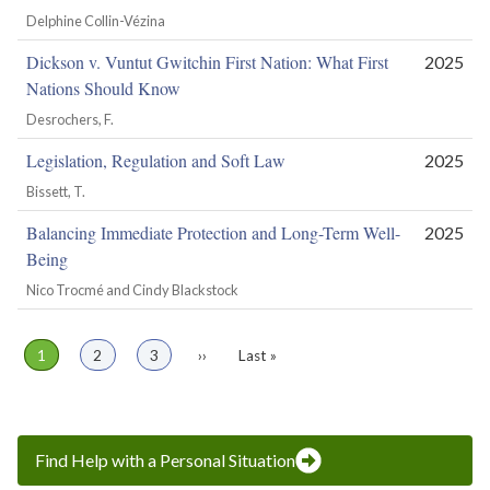
Delphine Collin-Vézina
Dickson v. Vuntut Gwitchin First Nation: What First
2025
Nations Should Know
Desrochers, F.
Legislation, Regulation and Soft Law
2025
Bissett, T.
Balancing Immediate Protection and Long-Term Well-
2025
Being
Nico Trocmé and Cindy Blackstock
Page
1
Page
2
Page
3
Next
››
Last
Last »
Pagination
page
page
Find Help with a Personal Situation