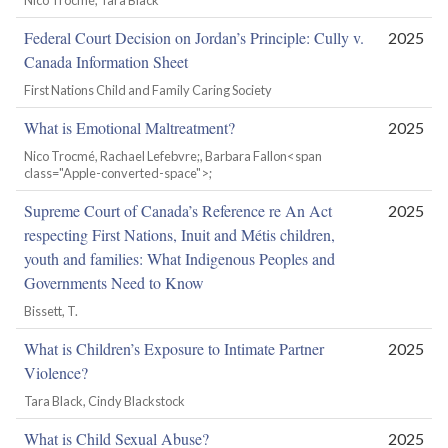
Nico Trocmé, Tara Black
Federal Court Decision on Jordan’s Principle: Cully v.
2025
Canada Information Sheet
First Nations Child and Family Caring Society
What is Emotional Maltreatment?
2025
Nico Trocmé, Rachael Lefebvre;, Barbara Fallon<span
class="Apple-converted-space">;
Supreme Court of Canada’s Reference re An Act
2025
respecting First Nations, Inuit and Métis children,
youth and families: What Indigenous Peoples and
Governments Need to Know
Bissett, T.
What is Children’s Exposure to Intimate Partner
2025
Violence?
Tara Black, Cindy Blackstock
What is Child Sexual Abuse?
2025