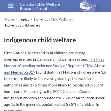
Skip
Canadian Child Welfare
Research Portal
to
main
Home
Topics
Indigenous Child Welfare
content
Breadcrumb
Indigenous child welfare
Indigenous child welfare
First Nations, Métis and Inuit children are vastly
overrepresented in Canada’s child welfare system.
The First
Nations/Canadian Incidence Study of Reported Child Abuse
and Neglect-2019
found that First Nations children were 3.6
times more likely to be investigated by child welfare
authorities and 17.2 times more likely to be placed in out of
home care. According to the 2021
Canadian Census
Indigenous children accounted for 7.7% of all children under
age 15 in the general population, but 53.8% of children in
foster care.