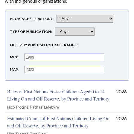
with Indigenous organizations.
PROVINCE / TERRITORY
TYPE OF PUBLICATION
FILTER BY PUBLICATION DATE RANGE
MIN
MAX
Rates of First Nations Foster Children Aged 0 to 14
2026
Living On and Off Reserve, by Province and Territory
Nico Trocmé, Rachael Lefebvre
Estimated Counts of First Nations Children Living On
2026
and Off Reserve, by Province and Territory