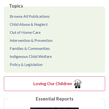
Topics
Browse All Publications
Child Abuse & Neglect
Out of Home Care
Intervention & Prevention
Families & Communities
Indigenous Child Welfare
Policy & Legislation
Loving Our Children
Essential Reports