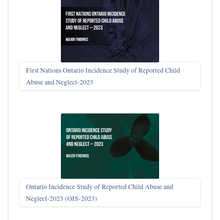
First Nations Ontario Incidence Study of Reported Child
Abuse and Neglect‑2023
Ontario Incidence Study of Reported Child Abuse and
Neglect-2023 (OIS‑2023)