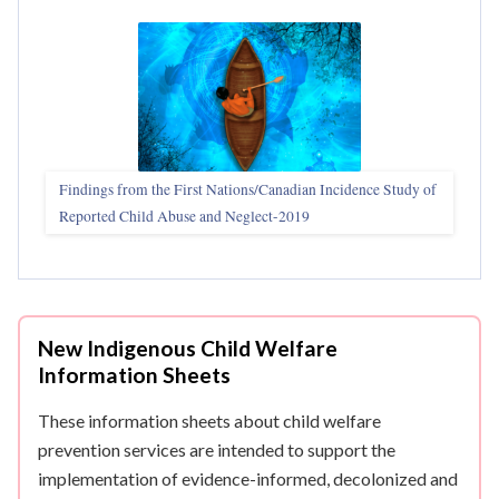
Findings from the First Nations/Canadian Incidence Study of
Reported Child Abuse and Neglect-2019
New Indigenous Child Welfare
Information Sheets
These information sheets about child welfare
prevention services are intended to support the
implementation of evidence-informed, decolonized and