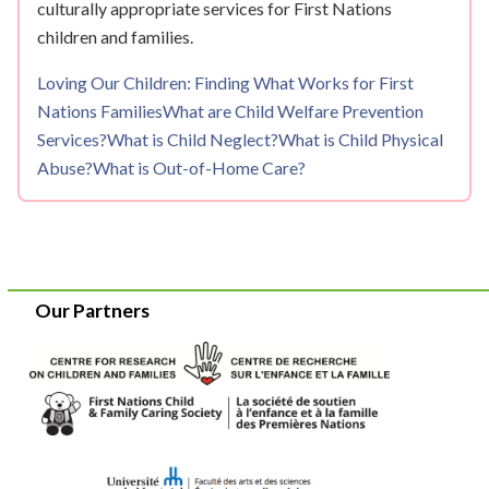
culturally appropriate services for First Nations
children and families.
Loving Our Children: Finding What Works for First
Nations Families
What are Child Welfare Prevention
Services?
What is Child Neglect?
What is Child Physical
Abuse?
What is Out-of-Home Care?
Our Partners