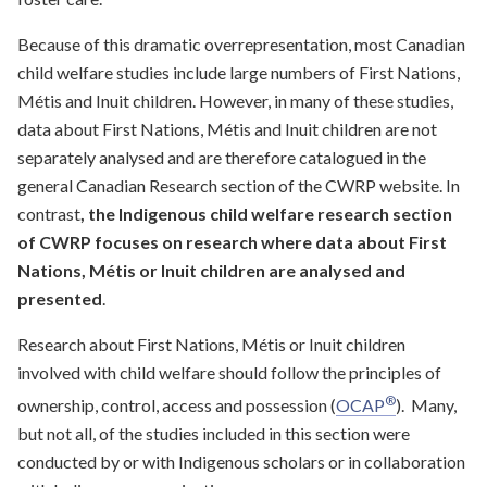
Because of this dramatic overrepresentation, most Canadian
child welfare studies include large numbers of First Nations,
Métis and Inuit children. However, in many of these studies,
data about First Nations, Métis and Inuit children are not
separately analysed and are therefore catalogued in the
general Canadian Research section of the CWRP website. In
contrast
, the Indigenous child welfare research section
of CWRP focuses on research where data about First
Nations, Métis or Inuit children are analysed and
presented
.
Research about First Nations, Métis or Inuit children
involved with child welfare should follow the principles of
®
ownership, control, access and possession (
OCAP
). Many,
but not all, of the studies included in this section were
conducted by or with Indigenous scholars or in collaboration