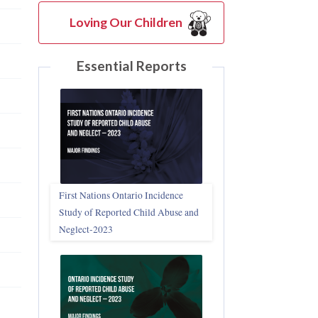
Loving Our Children
Essential Reports
First Nations Ontario Incidence
Study of Reported Child Abuse and
Neglect‑2023