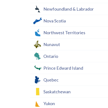
Newfoundland & Labrador
Nova Scotia
Northwest Territories
Nunavut
Ontario
Prince Edward Island
Quebec
Saskatchewan
Yukon