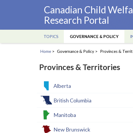
Skip
Canadian Child Welfa
to
Research Portal
main
content
TOPICS
GOVERNANCE & POLICY
I
Main
navigation
Home
Governance & Policy
Provinces & Territ
Breadcrumb
Provinces & Territories
Alberta
British Columbia
Manitoba
New Brunswick