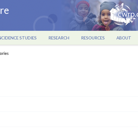
re
NCIDENCE STUDIES
RESEARCH
RESOURCES
ABOUT
ories