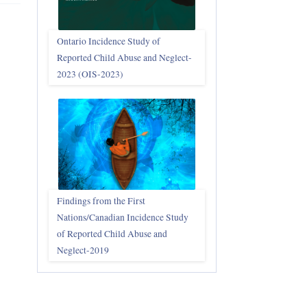
Ontario Incidence Study of
Reported Child Abuse and Neglect-
2023 (OIS‑2023)
Findings from the First
Nations/Canadian Incidence Study
of Reported Child Abuse and
Neglect-2019