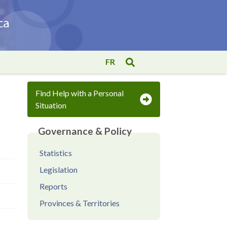
FR
Find Help with a Personal
Situation
Governance & Policy
Statistics
Legislation
Reports
Provinces & Territories