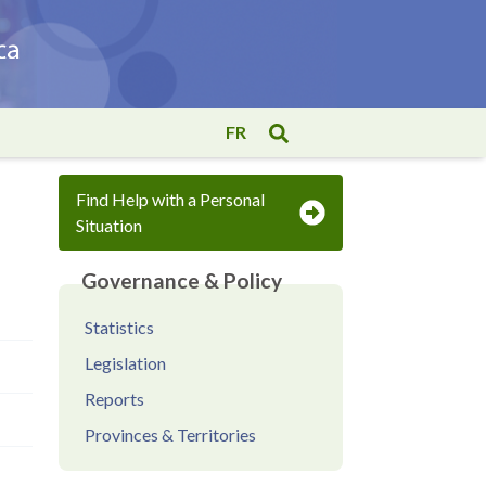
FR
Find Help with a Personal
Situation
Governance & Policy
Statistics
Legislation
Reports
Provinces & Territories