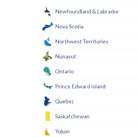
Newfoundland & Labrador
Nova Scotia
Northwest Territories
Nunavut
Ontario
Prince Edward Island
Quebec
Saskatchewan
Yukon