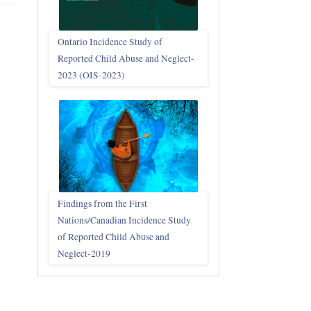
Ontario Incidence Study of
Reported Child Abuse and Neglect-
2023 (OIS‑2023)
Findings from the First
Nations/Canadian Incidence Study
of Reported Child Abuse and
Neglect-2019