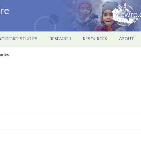
re
NCIDENCE STUDIES
RESEARCH
RESOURCES
ABOUT
ories