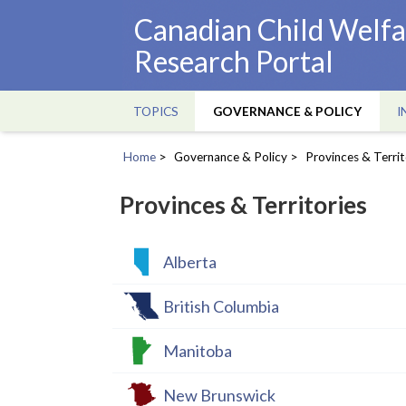
Skip
Canadian Child Welfa
to
Research Portal
main
content
TOPICS
GOVERNANCE & POLICY
I
Main
navigation
Home
Governance & Policy
Provinces & Territ
Breadcrumb
Provinces & Territories
Alberta
British Columbia
Manitoba
New Brunswick