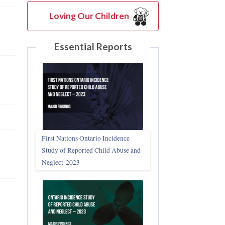
Loving Our Children
Essential Reports
First Nations Ontario Incidence
Study of Reported Child Abuse and
Neglect‑2023