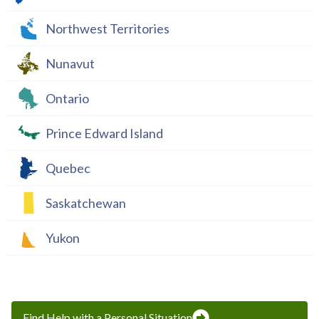
Northwest Territories
Nunavut
Ontario
Prince Edward Island
Quebec
Saskatchewan
Yukon
Find Help with a Personal Situation