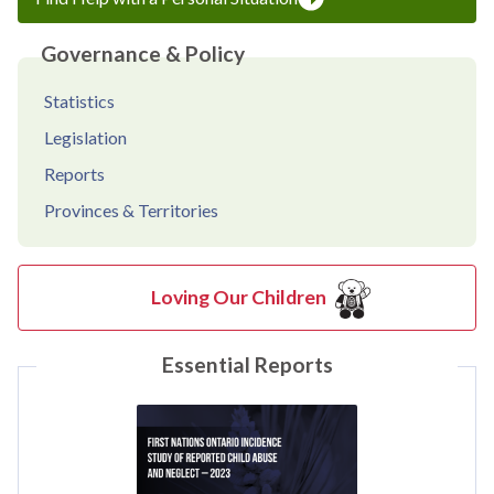
Governance & Policy
Statistics
Legislation
Reports
Provinces & Territories
Loving Our Children
Essential Reports