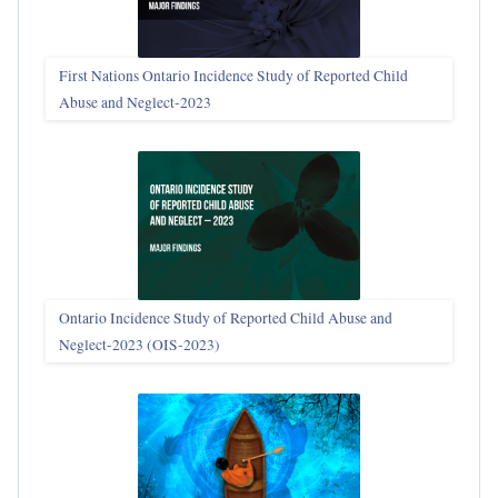
First Nations Ontario Incidence Study of Reported Child
Abuse and Neglect‑2023
Ontario Incidence Study of Reported Child Abuse and
Neglect-2023 (OIS‑2023)