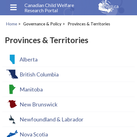
Skip
Canadian Child Welfare
Research Portal
to
main
Home
Governance & Policy
Provinces & Territories
content
Breadcrumb
Provinces & Territories
Alberta
British Columbia
Manitoba
New Brunswick
Newfoundland & Labrador
Nova Scotia