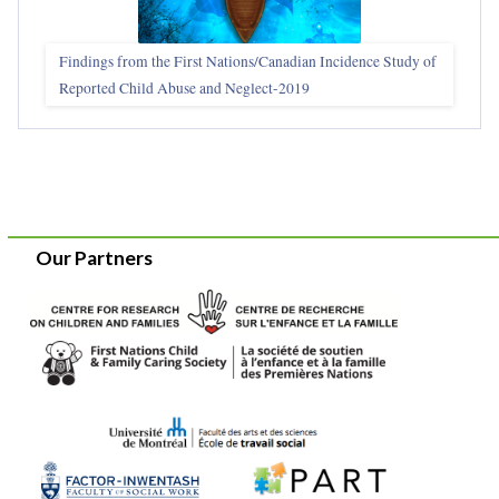
Findings from the First Nations/Canadian Incidence Study of
Reported Child Abuse and Neglect-2019
Our Partners