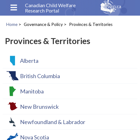
Skip
Canadian Child Welfare
Research Portal
to
main
Home
Governance & Policy
Provinces & Territories
content
Breadcrumb
Provinces & Territories
Alberta
British Columbia
Manitoba
New Brunswick
Newfoundland & Labrador
Nova Scotia