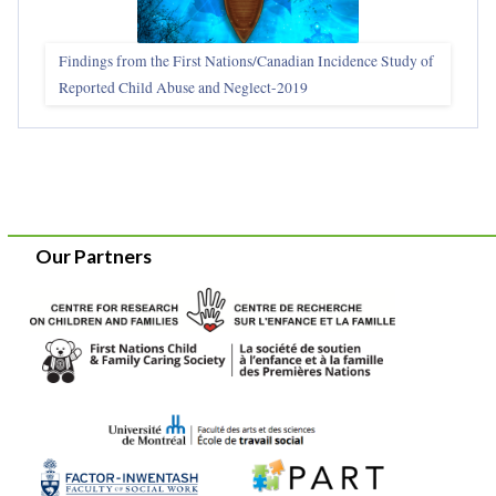
Findings from the First Nations/Canadian Incidence Study of
Reported Child Abuse and Neglect-2019
Our Partners