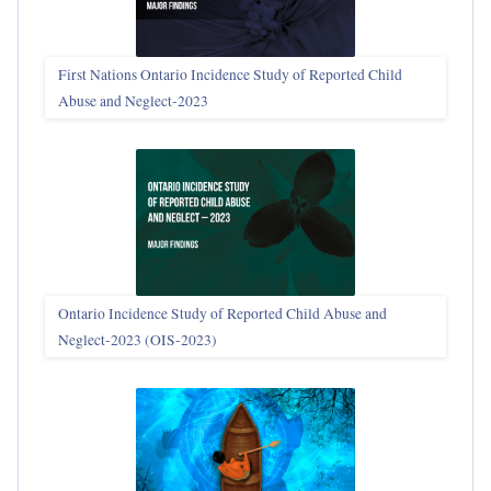
First Nations Ontario Incidence Study of Reported Child
Abuse and Neglect‑2023
Ontario Incidence Study of Reported Child Abuse and
Neglect-2023 (OIS‑2023)