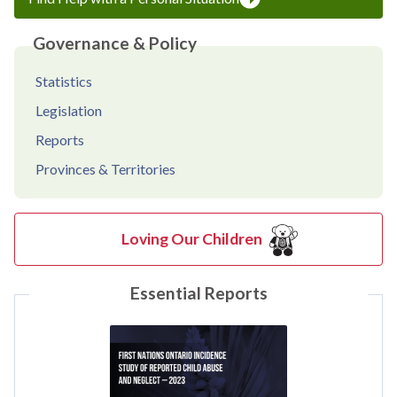
Governance & Policy
Statistics
Legislation
Reports
Provinces & Territories
Loving Our Children
Essential Reports