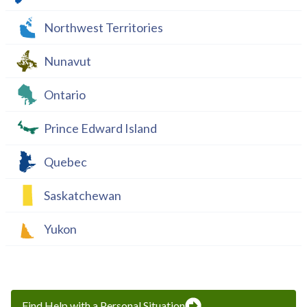
Northwest Territories
Nunavut
Ontario
Prince Edward Island
Quebec
Saskatchewan
Yukon
Find Help with a Personal Situation