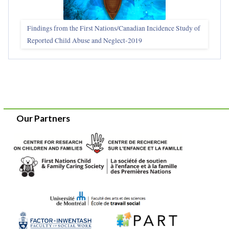
Findings from the First Nations/Canadian Incidence Study of
Reported Child Abuse and Neglect-2019
Our Partners