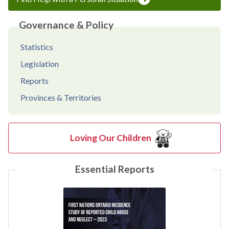
Governance & Policy
Statistics
Legislation
Reports
Provinces & Territories
Loving Our Children
Essential Reports