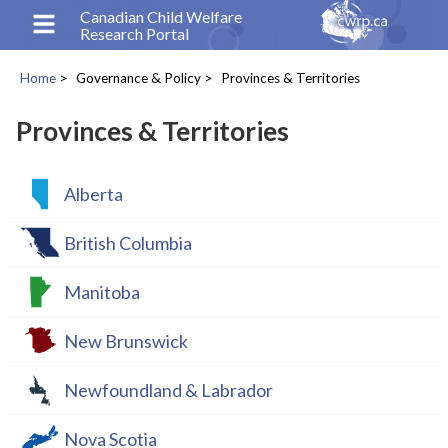
Skip
Canadian Child Welfare
Research Portal
to
main
Home
Governance & Policy
Provinces & Territories
content
Breadcrumb
Provinces & Territories
Alberta
British Columbia
Manitoba
New Brunswick
Newfoundland & Labrador
Nova Scotia