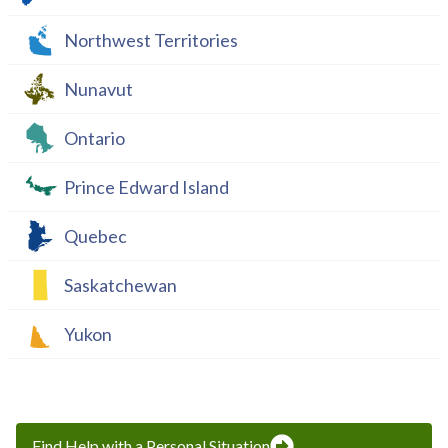
Northwest Territories
Nunavut
Ontario
Prince Edward Island
Quebec
Saskatchewan
Yukon
Find Help with a Personal Situation