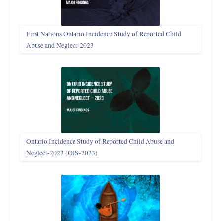
First Nations Ontario Incidence Study of Reported Child
Abuse and Neglect‑2023
Ontario Incidence Study of Reported Child Abuse and
Neglect-2023 (OIS‑2023)