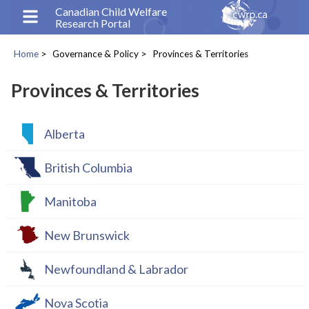
Skip
Canadian Child Welfare
Research Portal
to
main
Home
Governance & Policy
Provinces & Territories
content
Breadcrumb
Provinces & Territories
Alberta
British Columbia
Manitoba
New Brunswick
Newfoundland & Labrador
Nova Scotia