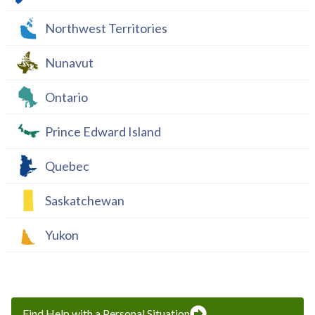
Northwest Territories
Nunavut
Ontario
Prince Edward Island
Quebec
Saskatchewan
Yukon
Find Help with a Personal Situation