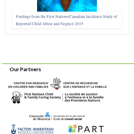
Findings from the First Nations/Canadian Incidence Study of
Reported Child Abuse and Neglect-2019
Our Partners