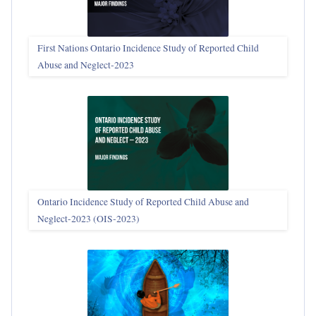
First Nations Ontario Incidence Study of Reported Child
Abuse and Neglect‑2023
Ontario Incidence Study of Reported Child Abuse and
Neglect-2023 (OIS‑2023)