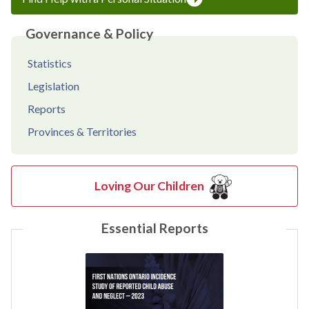
Governance & Policy
Statistics
Legislation
Reports
Provinces & Territories
Loving Our Children
Essential Reports