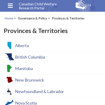
Skip
Canadian Child Welfare
Research Portal
to
main
Home
Governance & Policy
Provinces & Territories
content
Breadcrumb
Provinces & Territories
Alberta
British Columbia
Manitoba
New Brunswick
Newfoundland & Labrador
Nova Scotia