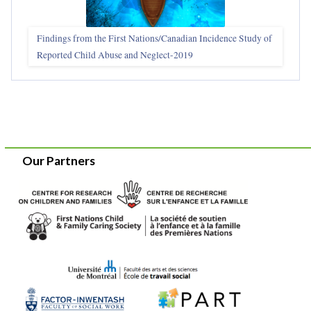
Findings from the First Nations/Canadian Incidence Study of
Reported Child Abuse and Neglect-2019
Our Partners