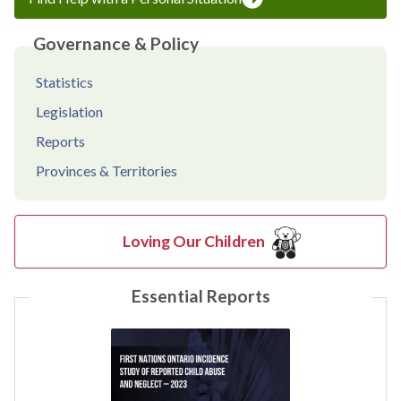
Governance & Policy
Statistics
Legislation
Reports
Provinces & Territories
Loving Our Children
Essential Reports