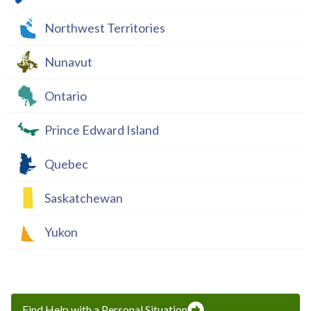
Northwest Territories
Nunavut
Ontario
Prince Edward Island
Quebec
Saskatchewan
Yukon
Find Help with a Personal Situation