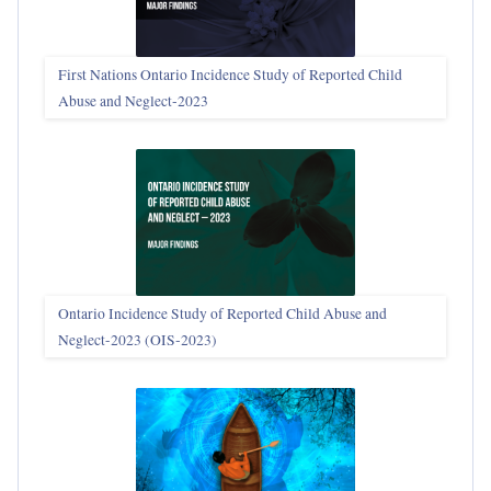
First Nations Ontario Incidence Study of Reported Child
Abuse and Neglect‑2023
Ontario Incidence Study of Reported Child Abuse and
Neglect-2023 (OIS‑2023)