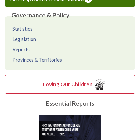
Governance & Policy
Statistics
Legislation
Reports
Provinces & Territories
Loving Our Children
Essential Reports