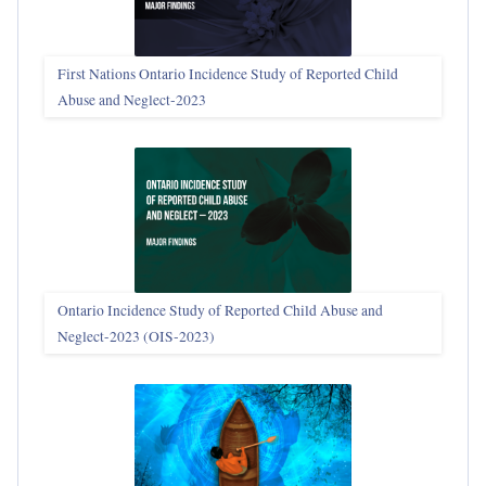
First Nations Ontario Incidence Study of Reported Child
Abuse and Neglect‑2023
Ontario Incidence Study of Reported Child Abuse and
Neglect-2023 (OIS‑2023)