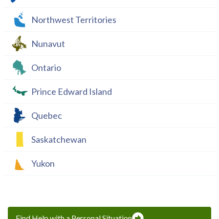
Northwest Territories
Nunavut
Ontario
Prince Edward Island
Quebec
Saskatchewan
Yukon
Find Help with a Personal Situation