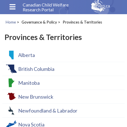
Skip
Canadian Child Welfare
Research Portal
to
main
Home
Governance & Policy
Provinces & Territories
content
Breadcrumb
Provinces & Territories
Alberta
British Columbia
Manitoba
New Brunswick
Newfoundland & Labrador
Nova Scotia