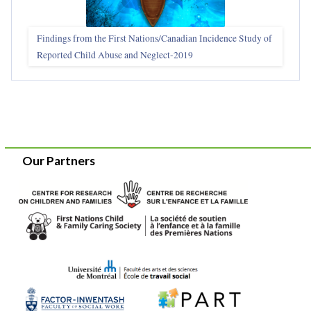
Findings from the First Nations/Canadian Incidence Study of
Reported Child Abuse and Neglect-2019
Our Partners