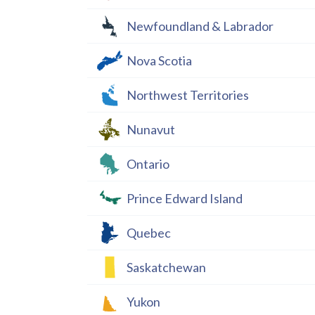
Newfoundland & Labrador
Nova Scotia
Northwest Territories
Nunavut
Ontario
Prince Edward Island
Quebec
Saskatchewan
Yukon