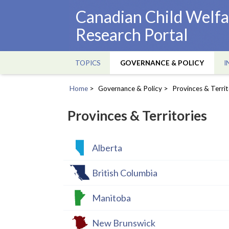
Skip
Canadian Child Welfa
to
Research Portal
main
content
TOPICS
GOVERNANCE & POLICY
I
Main
navigation
Home
Governance & Policy
Provinces & Territ
Breadcrumb
Provinces & Territories
Alberta
British Columbia
Manitoba
New Brunswick