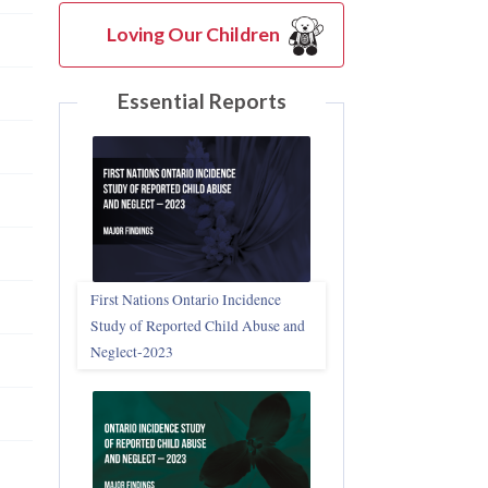
Loving Our Children
Essential Reports
First Nations Ontario Incidence
Study of Reported Child Abuse and
Neglect‑2023