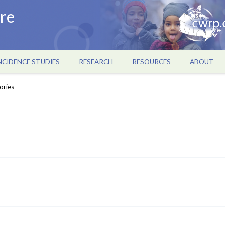
re
NCIDENCE STUDIES
RESEARCH
RESOURCES
ABOUT
ories