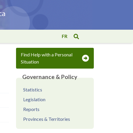
FR
Find Help with a Personal
Situation
Governance & Policy
Statistics
Legislation
Reports
Provinces & Territories