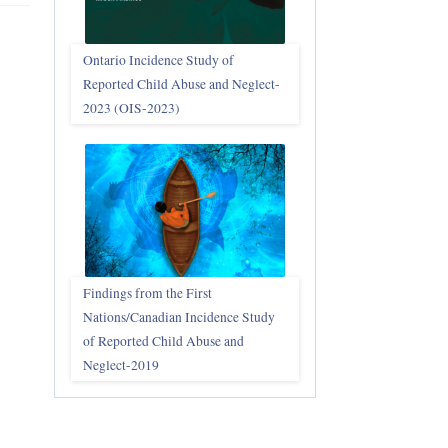
Ontario Incidence Study of
Reported Child Abuse and Neglect-
2023 (OIS‑2023)
Findings from the First
Nations/Canadian Incidence Study
of Reported Child Abuse and
Neglect-2019