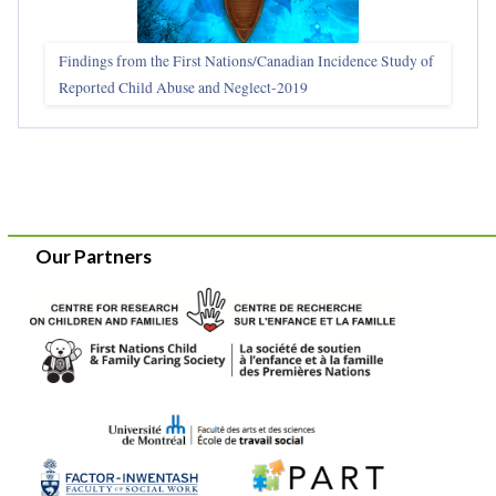
Findings from the First Nations/Canadian Incidence Study of
Reported Child Abuse and Neglect-2019
Our Partners