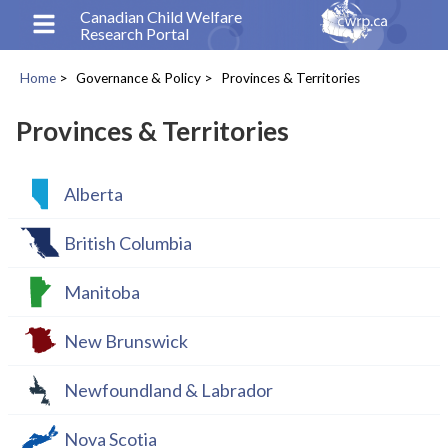
Skip
Canadian Child Welfare
Research Portal
to
main
Home
Governance & Policy
Provinces & Territories
content
Breadcrumb
Provinces & Territories
Alberta
British Columbia
Manitoba
New Brunswick
Newfoundland & Labrador
Nova Scotia