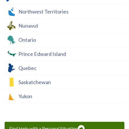
Northwest Territories
Nunavut
Ontario
Prince Edward Island
Quebec
Saskatchewan
Yukon
Find Help with a Personal Situation