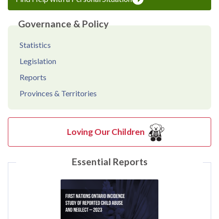
Governance & Policy
Statistics
Legislation
Reports
Provinces & Territories
Loving Our Children
Essential Reports