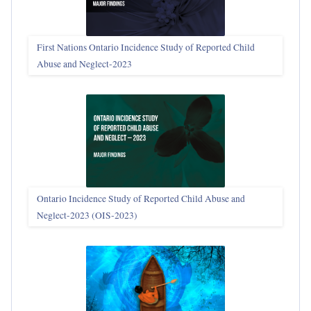
First Nations Ontario Incidence Study of Reported Child
Abuse and Neglect‑2023
Ontario Incidence Study of Reported Child Abuse and
Neglect-2023 (OIS‑2023)