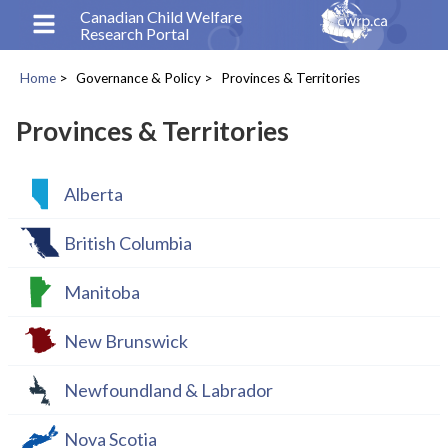
Skip
Canadian Child Welfare
Research Portal
to
main
Home
Governance & Policy
Provinces & Territories
content
Breadcrumb
Provinces & Territories
Alberta
British Columbia
Manitoba
New Brunswick
Newfoundland & Labrador
Nova Scotia