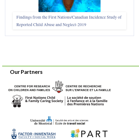
Findings from the First Nations/Canadian Incidence Study of
Reported Child Abuse and Neglect-2019
Our Partners