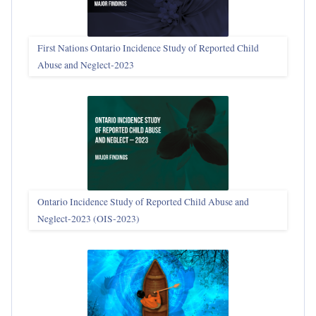
First Nations Ontario Incidence Study of Reported Child
Abuse and Neglect‑2023
Ontario Incidence Study of Reported Child Abuse and
Neglect-2023 (OIS‑2023)