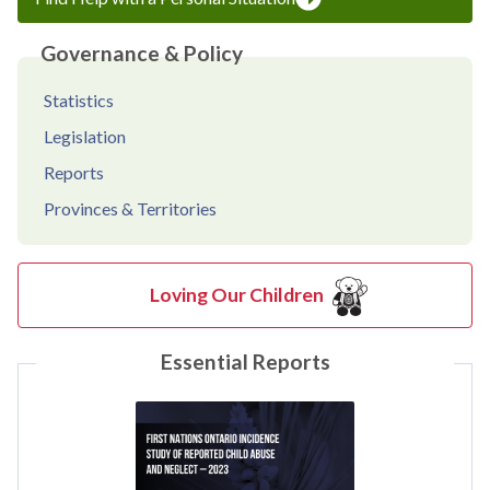
Governance & Policy
Statistics
Legislation
Reports
Provinces & Territories
Loving Our Children
Essential Reports