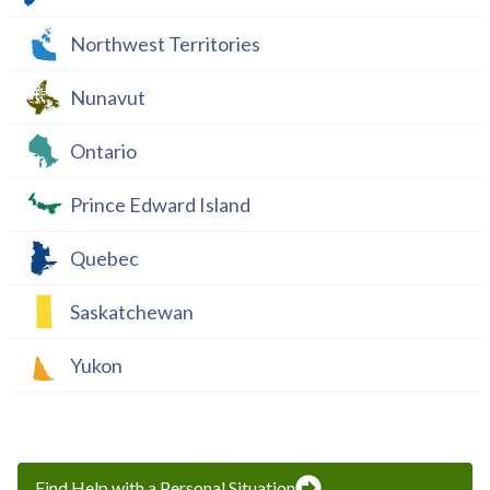
Northwest Territories
Nunavut
Ontario
Prince Edward Island
Quebec
Saskatchewan
Yukon
Find Help with a Personal Situation