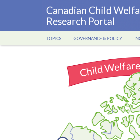
Skip
Canadian Child Welfa
to
Research Portal
main
content
TOPICS
GOVERNANCE & POLICY
IN
Main
navigation
Child Welfar