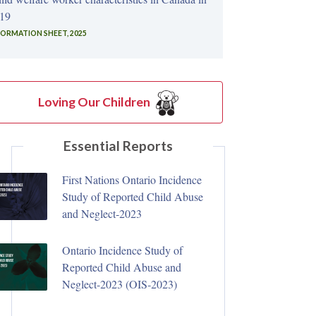
19
FORMATION SHEET, 2025
Loving Our Children
Essential Reports
First Nations Ontario Incidence
Study of Reported Child Abuse
and Neglect‑2023
Ontario Incidence Study of
Reported Child Abuse and
Neglect-2023 (OIS‑2023)