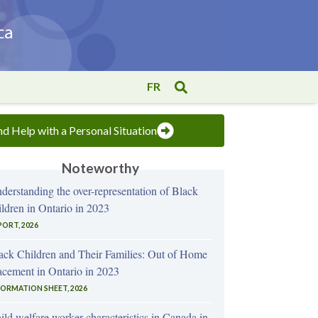
FR
nd Help with a Personal Situation
Noteworthy
derstanding the over-representation of Black
ildren in Ontario in 2023
PORT, 2026
ack Children and Their Families: Out of Home
acement in Ontario in 2023
FORMATION SHEET, 2026
ild welfare worker characteristics in Canada in