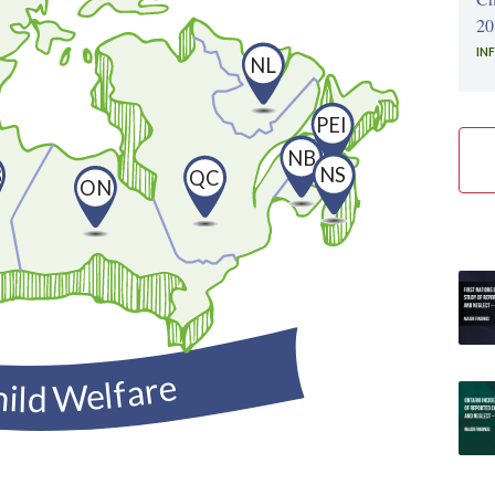
20
IN
NL
PEI
NB
NS
B
QC
ON
hild Welfare