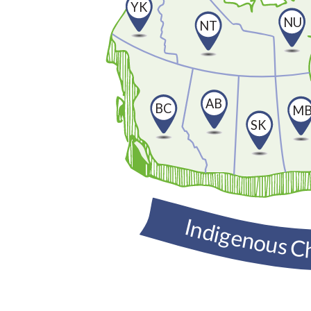
YK
NU
NT
AB
BC
M
SK
Indigenous C