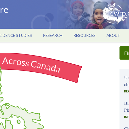
re
CIDENCE STUDIES
RESEARCH
RESOURCES
ABOUT
Fi
e Across Canada
Un
ch
RE
Bl
Pl
IN
Ch